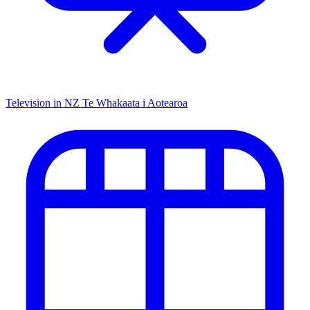
Television in NZ
Te Whakaata i Aotearoa