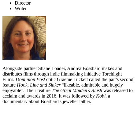
Director
Writer
Alongside partner Shane Loader, Andrea Bosshard makes and
distributes films through indie filmmaking initiative Torchlight
Films.
Dominion Post
critic Graeme Tuckett called the pair's second
feature
Hook, Line and Sinker
“likeable, admirable and hugely
enjoyable”. Their feature
The Great Maiden's Blush
was released to
acclaim and awards in 2016. It was followed by
Kobi
, a
documentary about Bosshard's jeweller father.
Biography