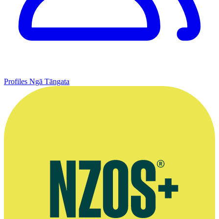
Profiles
Ngā Tāngata