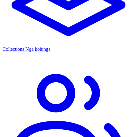
Collections
Ngā kohinga