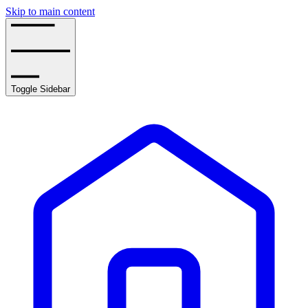
Skip to main content
Toggle Sidebar