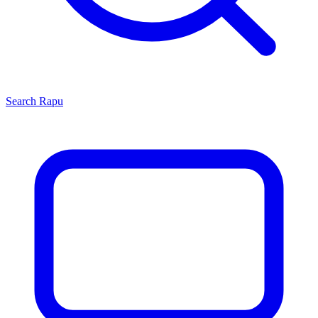
Search
Rapu