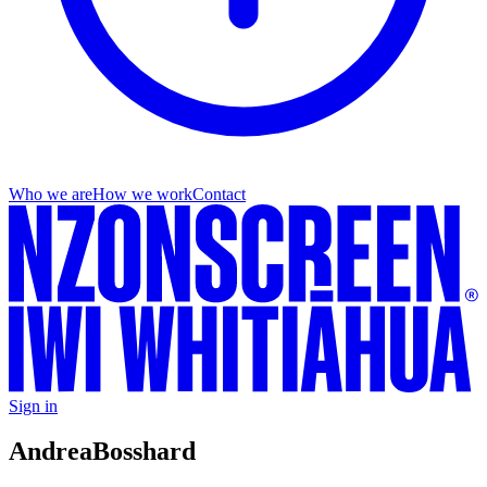
Who we are
How we work
Contact
Sign in
Andrea
Bosshard