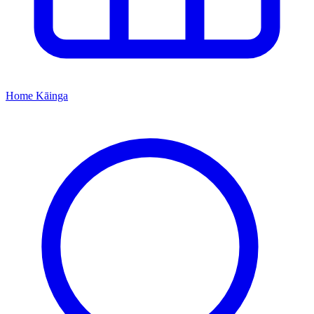
Home
Kāinga