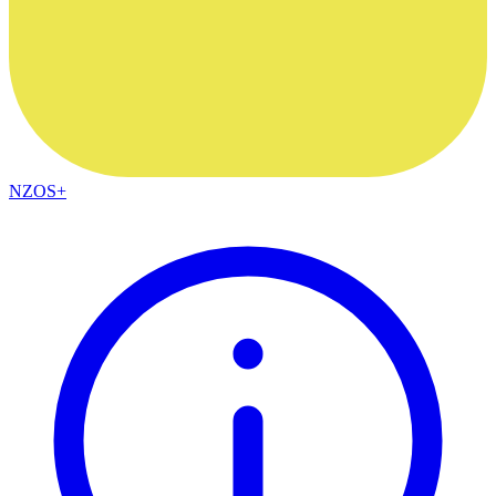
NZOS+