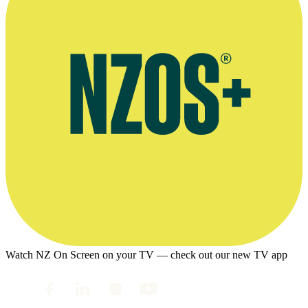
Watch NZ On Screen on your TV — check out our new TV app