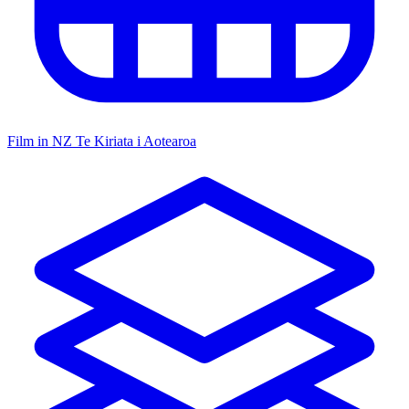
Film in NZ
Te Kiriata i Aotearoa