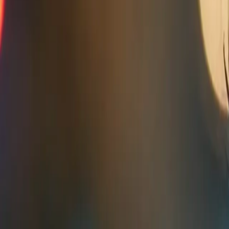
Home
Kāinga