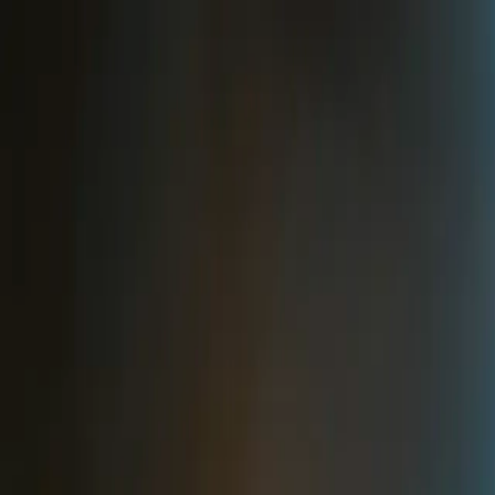
Skip to main content
Toggle Sidebar