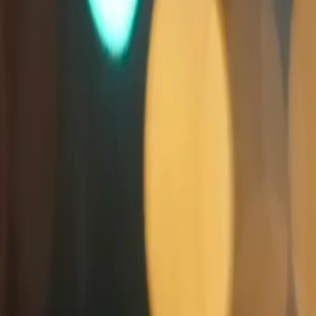
Search
Rapu