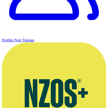
Profiles
Ngā Tāngata