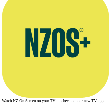
Watch NZ On Screen on your TV — check out our new TV app