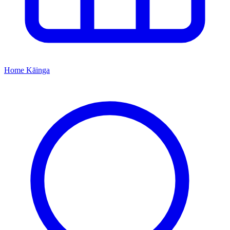
Home
Kāinga