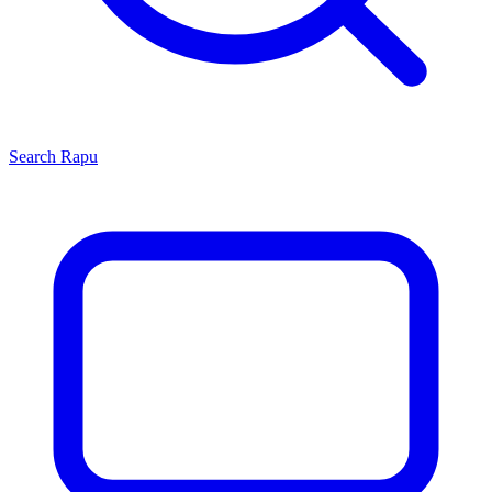
Search
Rapu