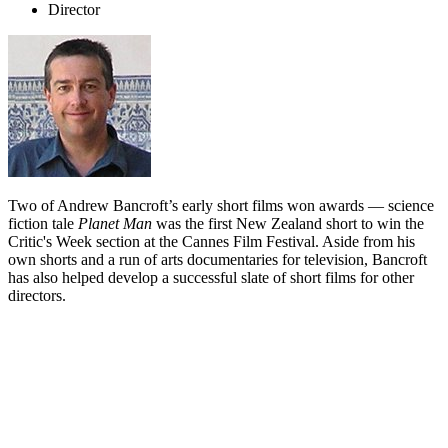
Director
Two of Andrew Bancroft’s early short films won awards — science
fiction tale
Planet Man
was the first New Zealand short to win the
Critic's Week section at the Cannes Film Festival. Aside from his
own shorts and a run of arts documentaries for television, Bancroft
has also helped develop a successful slate of short films for other
directors.
Biography
Andrew Bancroft began writing and directing plays in the late