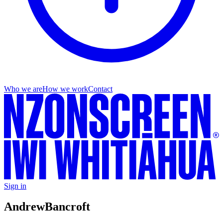
Who we are
How we work
Contact
Sign in
Andrew
Bancroft