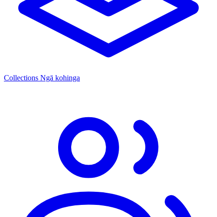
Collections
Ngā kohinga