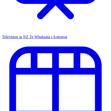
Television in NZ
Te Whakaata i Aotearoa