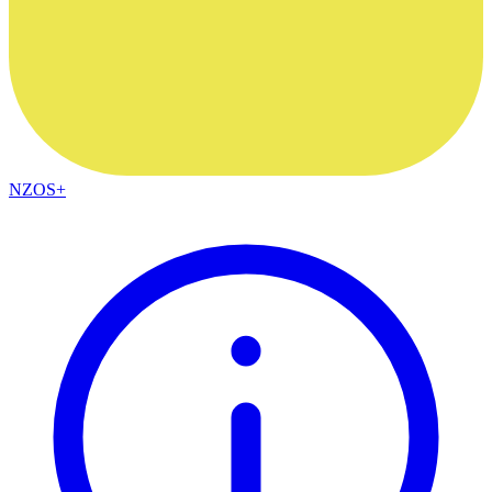
NZOS+