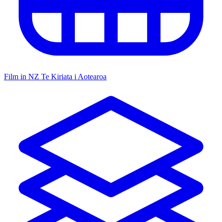
Film in NZ
Te Kiriata i Aotearoa