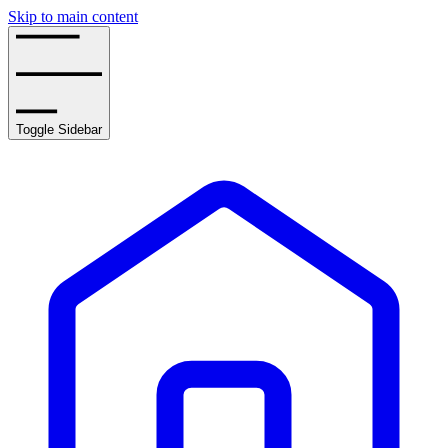
Skip to main content
Toggle Sidebar