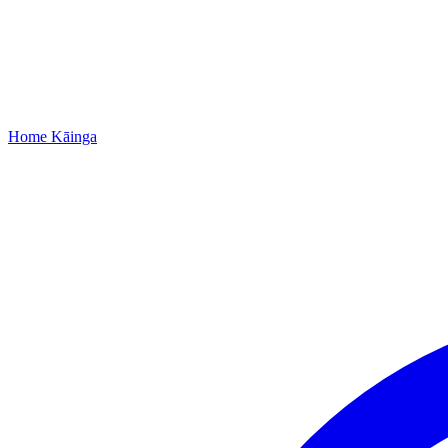
Home
Kāinga