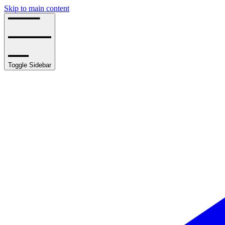
Skip to main content
Toggle Sidebar