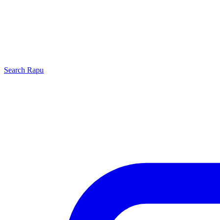
Search
Rapu