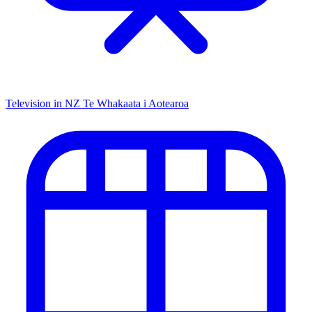
Television in NZ
Te Whakaata i Aotearoa