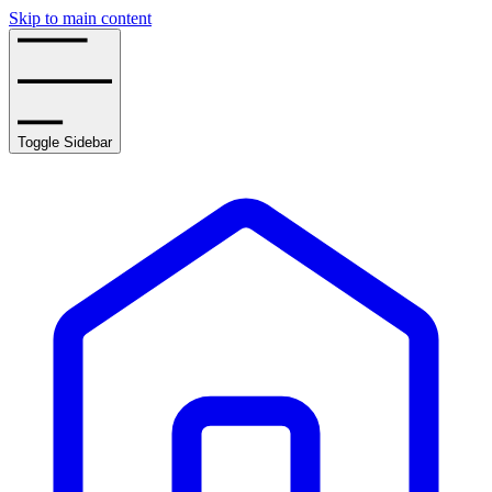
Skip to main content
Toggle Sidebar