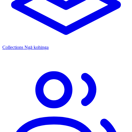
Collections
Ngā kohinga