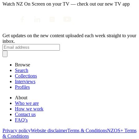
Watch NZ On Screen on your TV — check out our new TV app
Get updates on the new content uploaded each week straight to your
inbox.
Browse
Search
Collections
Interviews
Profiles
About
Who we are
How we work
Contact us
FAQ's
Privacy policy
Website disclaimer
Terms & Conditions
NZOS+ Terms
& Conditions