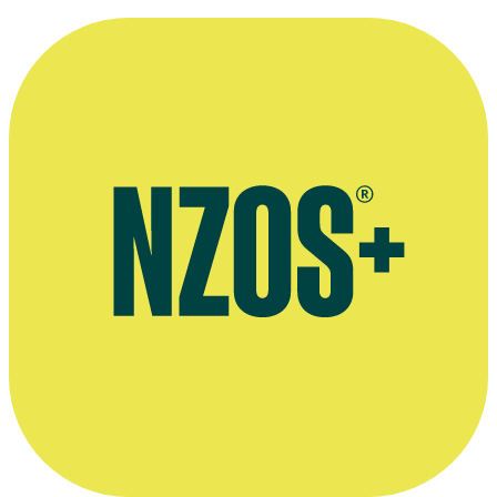
Interview about running the Miss Aotearoa pageant, The NZ Herald
Facebook page for Angela Cudd's Caravan Carpark Films