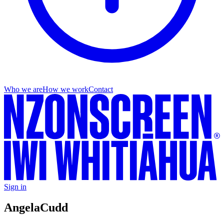
Who we are
How we work
Contact
Sign in
Angela
Cudd