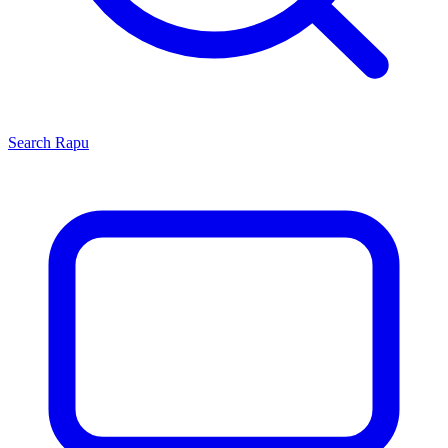
Search
Rapu