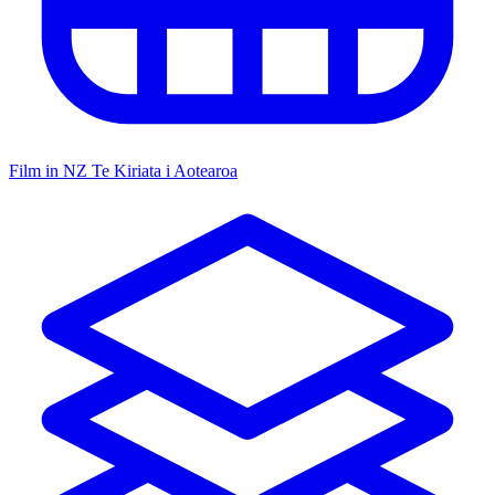
Film in NZ
Te Kiriata i Aotearoa