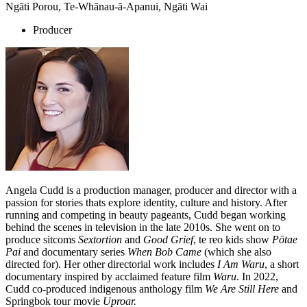
Ngāti Porou, Te-Whānau-ā-Apanui, Ngāti Wai
Producer
Angela Cudd is a production manager, producer and director with a
passion for stories thats explore identity, culture and history. After
running and competing in beauty pageants, Cudd began working
behind the scenes in television in the late 2010s. She went on to
produce sitcoms
Sextortion
and
Good Grief
, te reo kids show
Pōtae
Pai
and documentary series
When Bob Came
(which she also
directed for).
Her other directorial work includes
I Am Waru
, a short
documentary inspired by acclaimed feature film
Waru
. In 2022,
Cudd
co-produced indigenous anthology film
We Are Still Here
and
Springbok tour movie
Uproar.