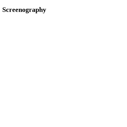
Screenography
2024
Director, Producer, Writer
Television
Uproar
2023
Producer
Film
2023
Co-Director, Producer
Television
Muru
2022
Production Manager
Film
We Are Still Here
2022
Co-Producer
Film
Awards
2022 Show Me Shorts Film Festival
(New Zealand)
Nominated for Best Film:
Disconnected
(shared with Maruia
Jensen)