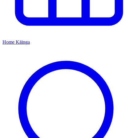
Home
Kāinga