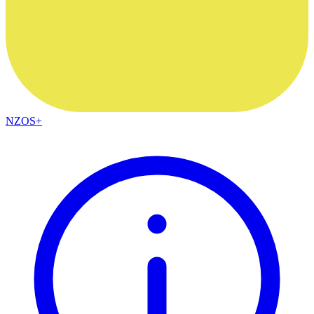
NZOS+