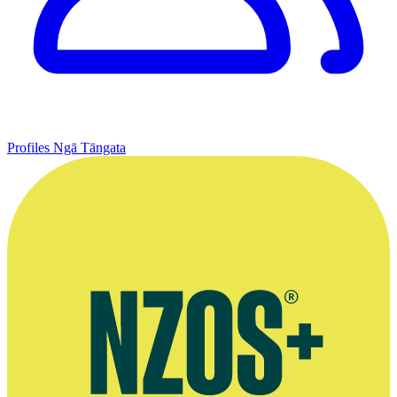
Profiles
Ngā Tāngata