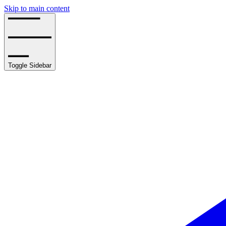
Skip to main content
Toggle Sidebar