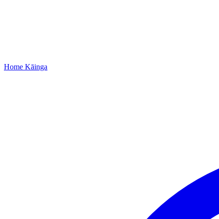
Home
Kāinga