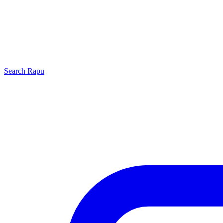
Search
Rapu