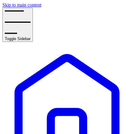
Skip to main content
Toggle Sidebar