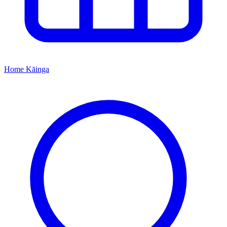
Home
Kāinga