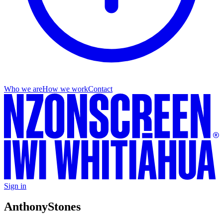
Who we are
How we work
Contact
Sign in
Anthony
Stones