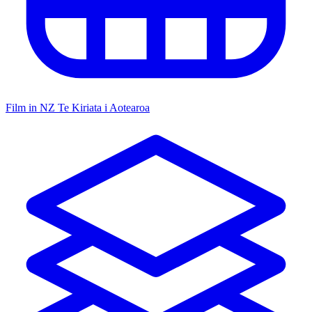
Film in NZ
Te Kiriata i Aotearoa