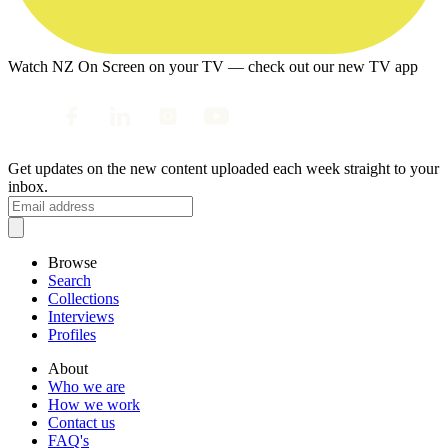
Watch NZ On Screen on your TV — check out our new TV app
Get updates on the new content uploaded each week straight to your
inbox.
Browse
Search
Collections
Interviews
Profiles
About
Who we are
How we work
Contact us
FAQ's