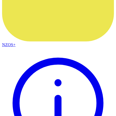
NZOS+