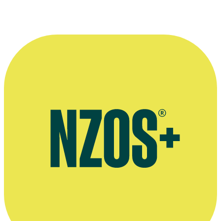
Artworks by Anthony Stones, Australian & NZ Arts Sale Digest
website
Portrait sculptures of New Zealand writers by Anthony Stones,
National Libary of NZ website