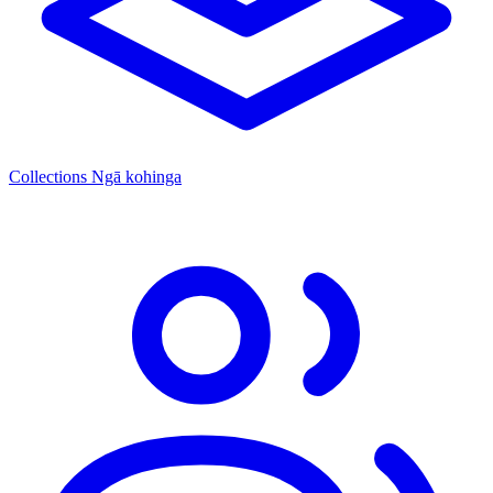
Collections
Ngā kohinga