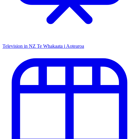
Television in NZ
Te Whakaata i Aotearoa