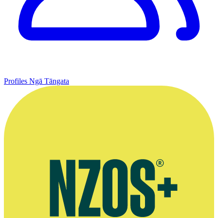
Profiles
Ngā Tāngata