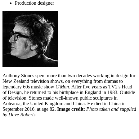
Production designer
Anthony Stones spent more than two decades working in design for
New Zealand television shows, on everything from dramas to
legendary 60s music show
C'Mon
.
After five years as TV2's Head
of Design, he returned to his birthplace in England in 1983. Outside
of television, Stones made well-known public sculptures in
Aotearoa, the United Kingdom and China. He died in China in
September 2016, at age 82.
Image credit:
Photo taken and supplied
by Dave Roberts