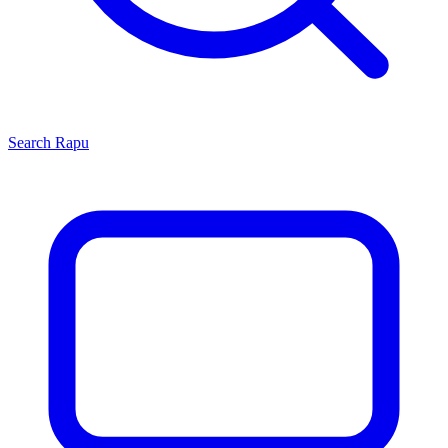
Search
Rapu