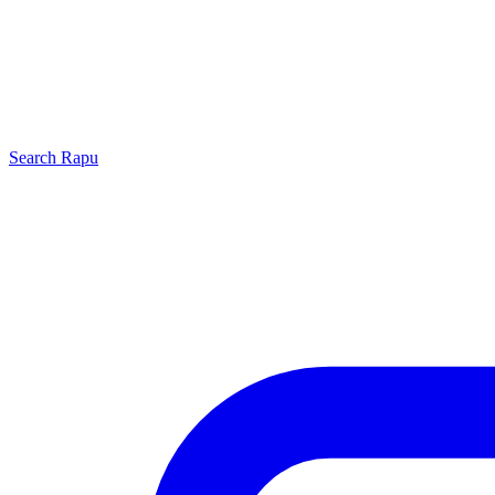
Search
Rapu