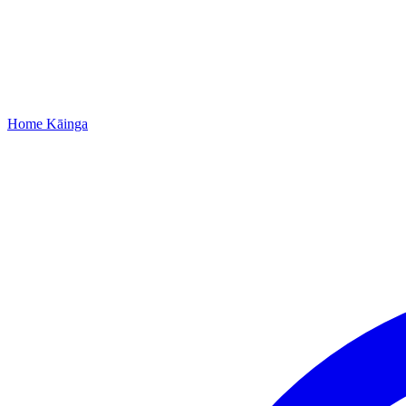
Home
Kāinga