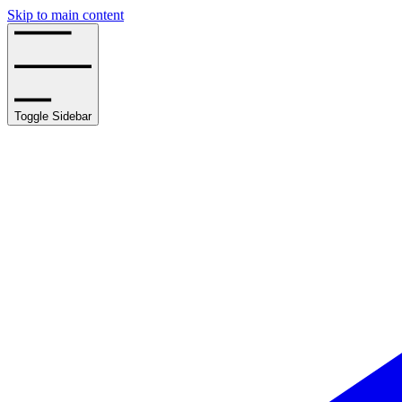
Skip to main content
Toggle Sidebar