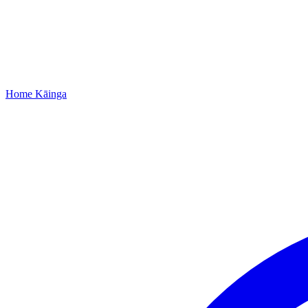
Home
Kāinga