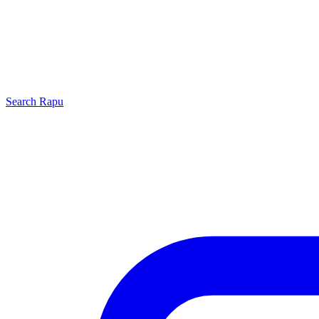
Search
Rapu