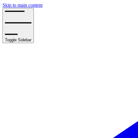
Skip to main content
Toggle Sidebar