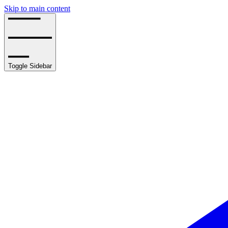
Skip to main content
Toggle Sidebar