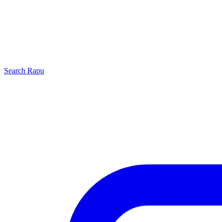
Search
Rapu