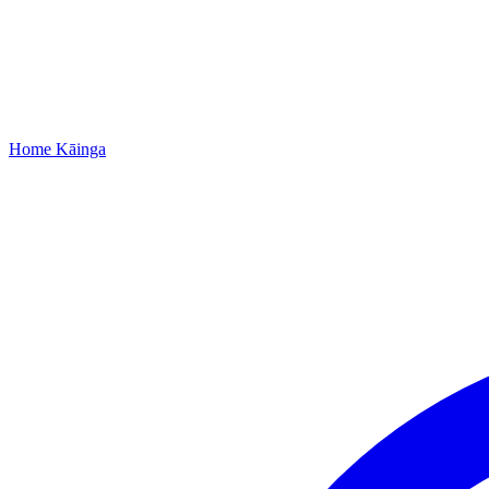
Home
Kāinga