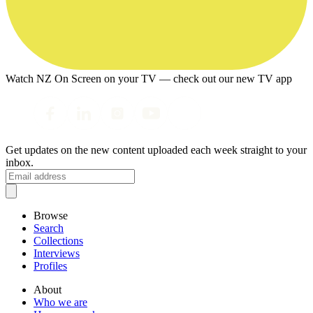
Watch NZ On Screen on your TV — check out our new TV app
Get updates on the new content uploaded each week straight to your
inbox.
Browse
Search
Collections
Interviews
Profiles
About
Who we are