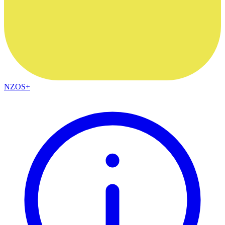
NZOS+