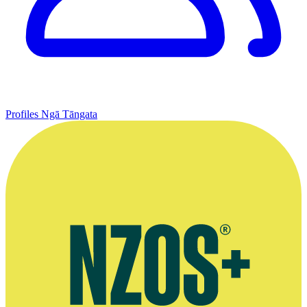
Profiles
Ngā Tāngata