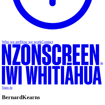
Who we are
How we work
Contact
Sign in
Bernard
Kearns