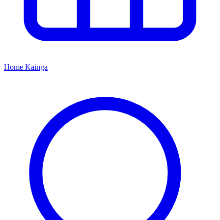
Home
Kāinga