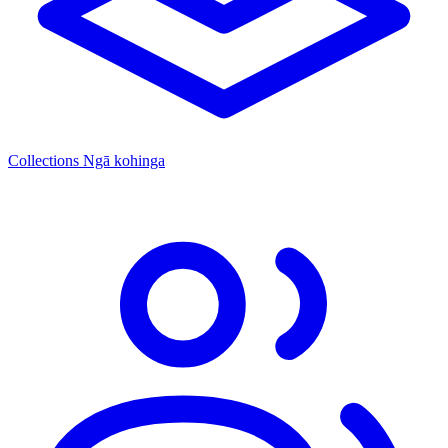
Collections
Ngā kohinga