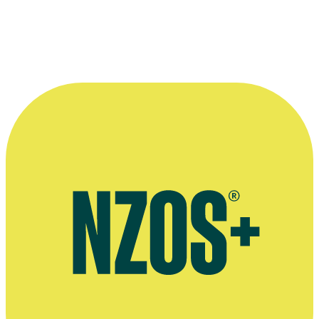
A 30th anniversary reunion for movie
Sleeping Dogs
: from left to rig
producer
Larry Parr
, special effects man
Geoff Murphy
, actor/co-writ
Bernard Kearns
, and Don Brash (who helped finance the film).
Photographer: Andrew Gorrie. Kindly provided by The Dominion Po