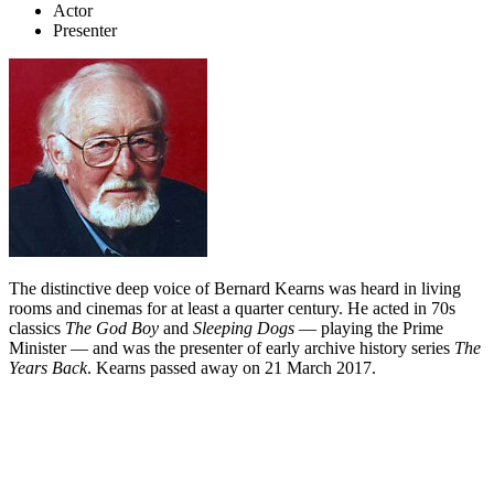
Actor
Presenter
The distinctive deep voice of Bernard Kearns was heard in living
rooms and cinemas for at least a quarter century. He acted in 70s
classics
The God Boy
and
Sleeping Dogs
— playing the Prime
Minister — and was the presenter of early archive history series
The
Years Back
. Kearns passed away on 21 March 2017.
Biography