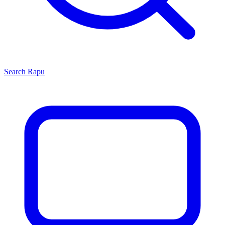
Search
Rapu