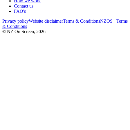
How we work
Contact us
FAQ's
Privacy policy
Website disclaimer
Terms & Conditions
NZOS+ Terms
& Conditions
© NZ On Screen,
2026