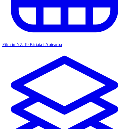
Film in NZ
Te Kiriata i Aotearoa