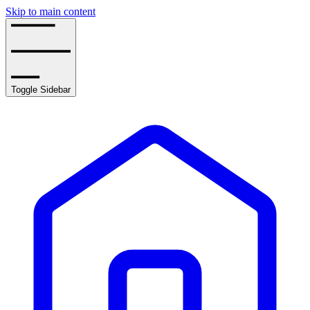
Skip to main content
Toggle Sidebar