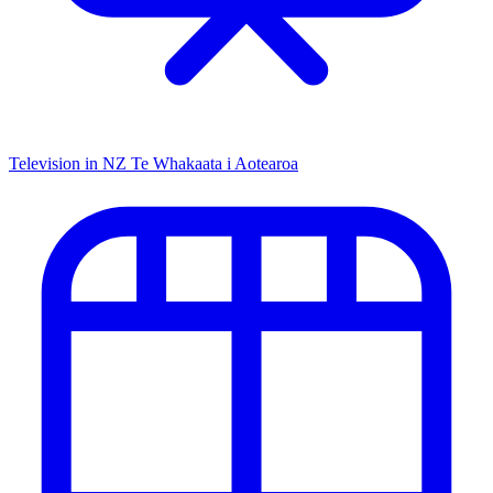
Television in NZ
Te Whakaata i Aotearoa