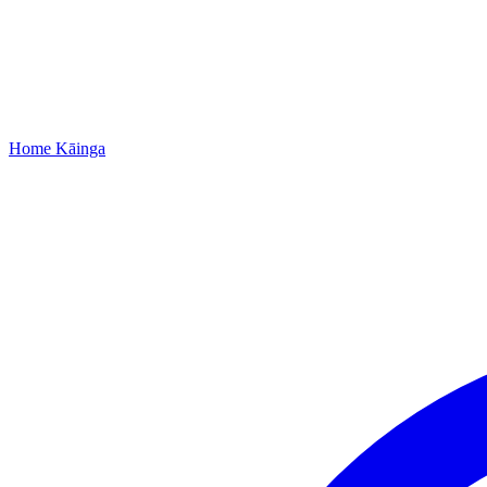
Home
Kāinga