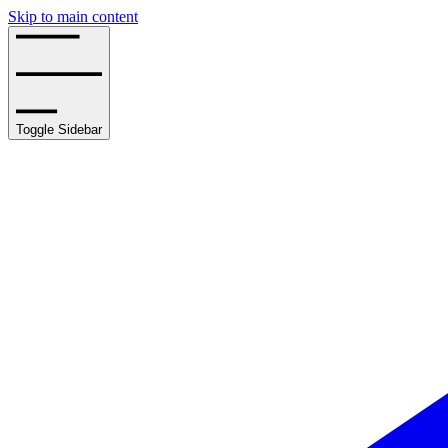
Skip to main content
Toggle Sidebar