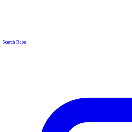
Search
Rapu