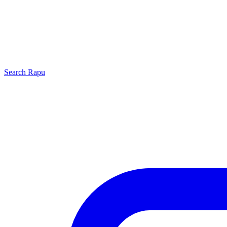
Search
Rapu