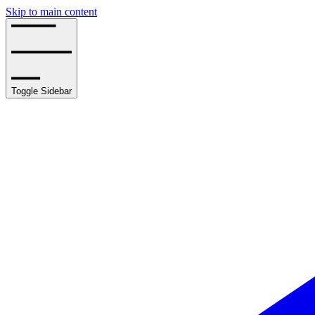
Skip to main content
Toggle Sidebar