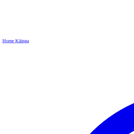
Home
Kāinga