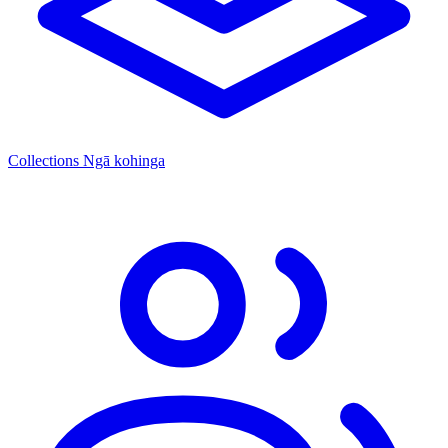
Collections
Ngā kohinga