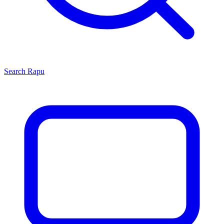
Search
Rapu