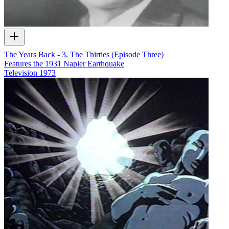
The Years Back - 3, The Thirties (Episode Three)
Features the 1931 Napier Earthquake
Television
1973