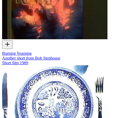
Burning Yearning
Another short from Bob Stenhouse
Short film
1989