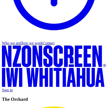
Who we are
How we work
Contact
Sign in
The Orchard