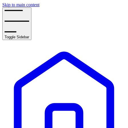
Skip to main content
Toggle Sidebar