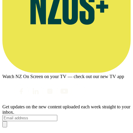
Watch NZ On Screen on your TV — check out our new TV app
Get updates on the new content uploaded each week straight to your
inbox.