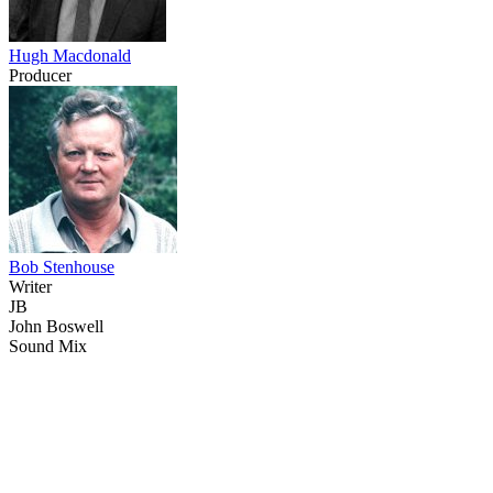
Hugh Macdonald
Producer
Bob Stenhouse
Writer
JB
John Boswell
Sound Mix