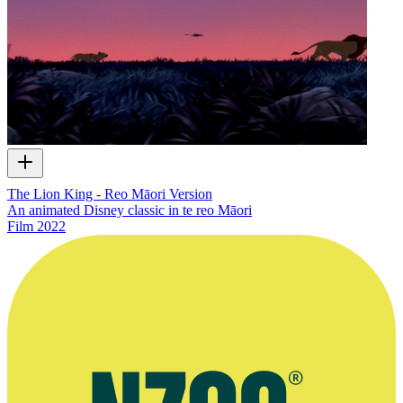
The Lion King - Reo Māori Version
An animated Disney classic in te reo Māori
Film
2022