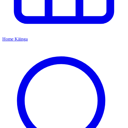
Home
Kāinga