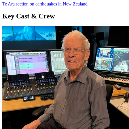
Te Ara section on earthquakes in New Zealand
Key Cast & Crew