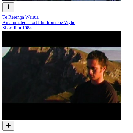
Te Rerenga Wairua
An animated short film from Joe Wylie
Short film
1984