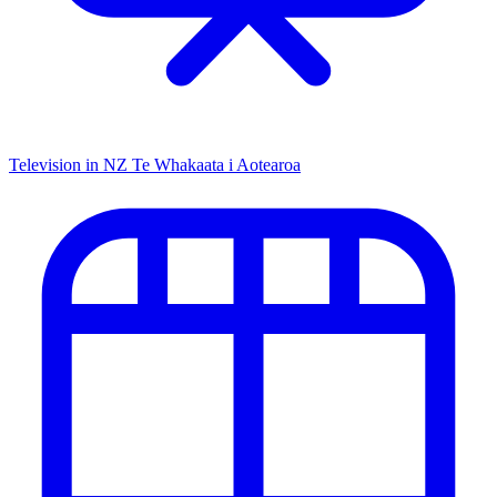
Television in NZ
Te Whakaata i Aotearoa