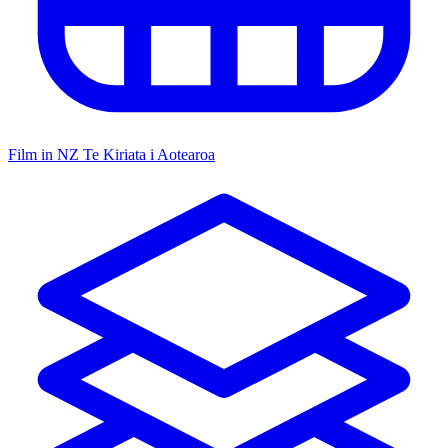
Film in NZ
Te Kiriata i Aotearoa