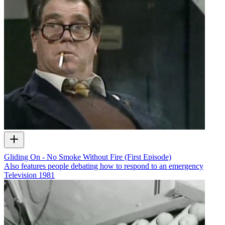
Gliding On - No Smoke Without Fire (First Episode)
Also features people debating how to respond to an emergency
Television
1981