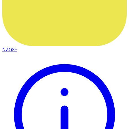
NZOS+