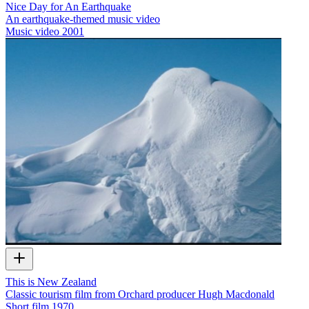
Nice Day for An Earthquake
An earthquake-themed music video
Music video
2001
This is New Zealand
Classic tourism film from Orchard producer Hugh Macdonald
Short film
1970