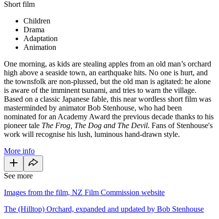
Short film
Children
Drama
Adaptation
Animation
One morning, as kids are stealing apples from an old man’s orchard
high above a seaside town, an earthquake hits. No one is hurt, and
the townsfolk are non-plussed, but the old man is agitated: he alone
is aware of the imminent tsunami, and tries to warn the village.
Based on a classic Japanese fable, this near wordless short film was
masterminded by animator Bob Stenhouse, who had been
nominated for an Academy Award the previous decade thanks to his
pioneer tale
The Frog, The Dog and The Devil
. Fans of Stenhouse's
work will recognise his lush, luminous hand-drawn style.
More info
See more
Images from the film, NZ Film Commission website
The (Hilltop) Orchard, expanded and updated by Bob Stenhouse