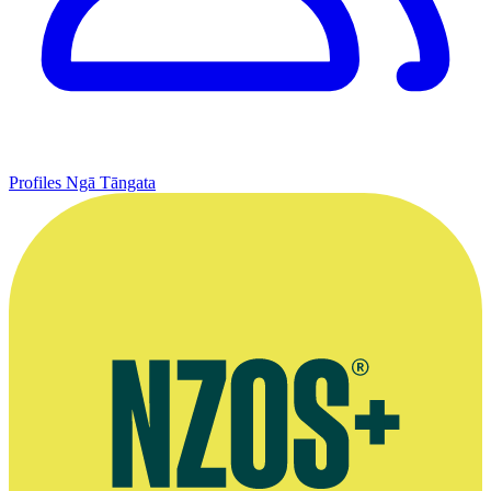
Profiles
Ngā Tāngata