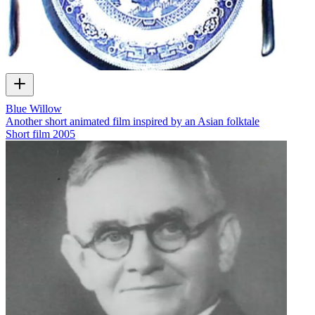
Blue Willow
Another short animated film inspired by an Asian folktale
Short film
2005