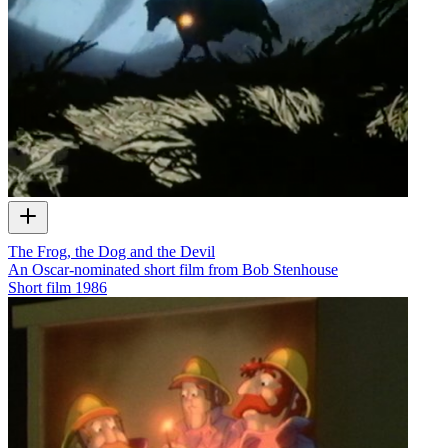
The Frog, the Dog and the Devil
An Oscar-nominated short film from Bob Stenhouse
Short film
1986