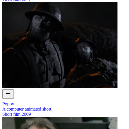
Poppy
A computer animated short
Short film
2009