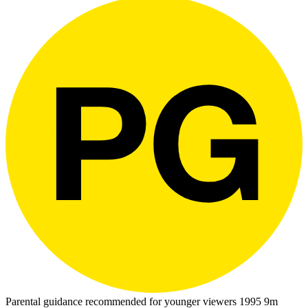
Parental guidance recommended for younger viewers
1995
9m