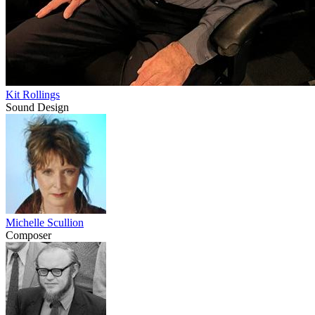
Kit Rollings
Sound Design
Michelle Scullion
Composer