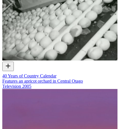
40 Years of Country Calendar
Features an apricot orchard in Central Otago
Television
2005