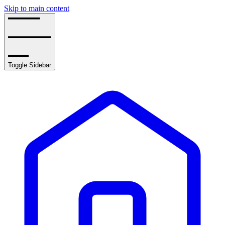
Skip to main content
Toggle Sidebar