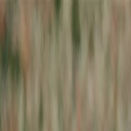
Skip to main content
Toggle Sidebar