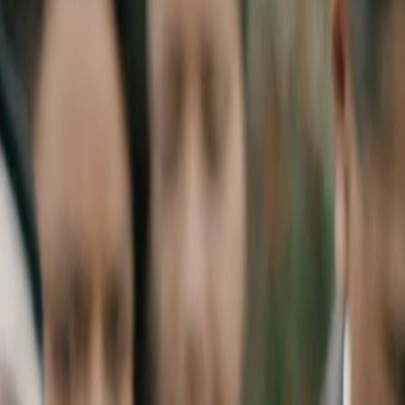
Home
Kāinga