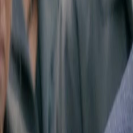
Search
Rapu