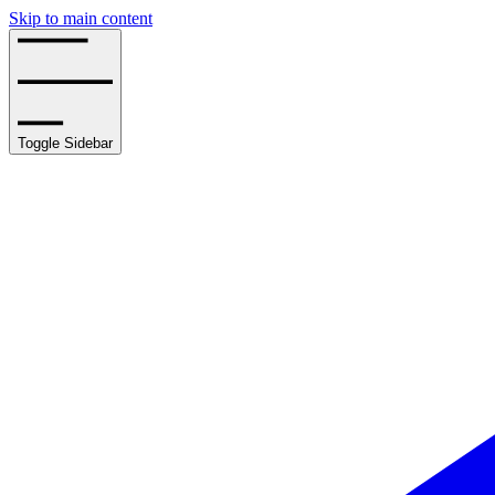
Skip to main content
Toggle Sidebar