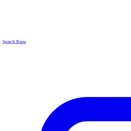
Search
Rapu