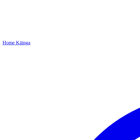
Home
Kāinga