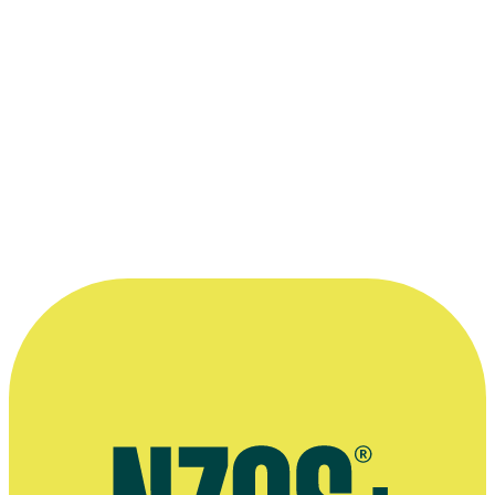
—
Brooke Howard-Smith on hosting Cadbury Dream
Factory, The Australian Women's Weekly, 24 February
2014
More information
2016 interview on Brooke Howard-Smith's business career, The
Spinoff
2011 interview with Michele Hewitson, The NZ Herald
2008 interview on his early days in the United States, One
Rollerblading magazine
Public speaking agent