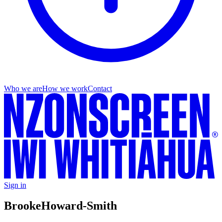
Who we are
How we work
Contact
Sign in
Brooke
Howard-Smith