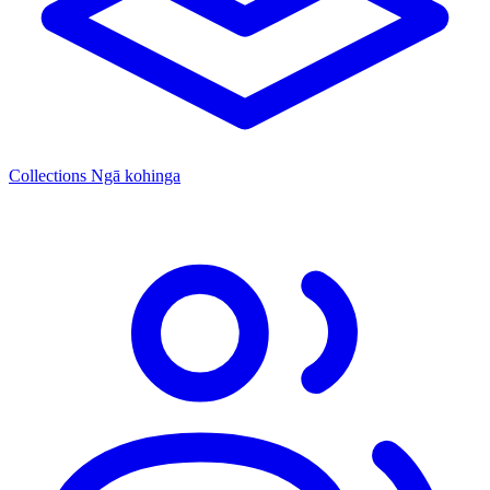
Collections
Ngā kohinga