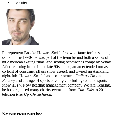
Presenter
Entrepreneur Brooke Howard-Smith first won fame for his skating
skills. In the 1990s he was part of the team behind both a series of
hit American skating films, and skating accessories company Senate.
After returning home in the late 90s, he began an extended run as
co-host of consumer affairs show
Target
, and owned an Auckland
nightclub. Howard-Smith has also presented
Cadbury Dream
Factory
and a range of sports coverage, including extreme sports
show
XSTV.
Now heading management company We Are Tenzing,
he has organised many charity events — from
Cure Kids
to 2011
telethon
Rise Up Christchurch.
Screenography