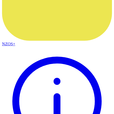
NZOS+