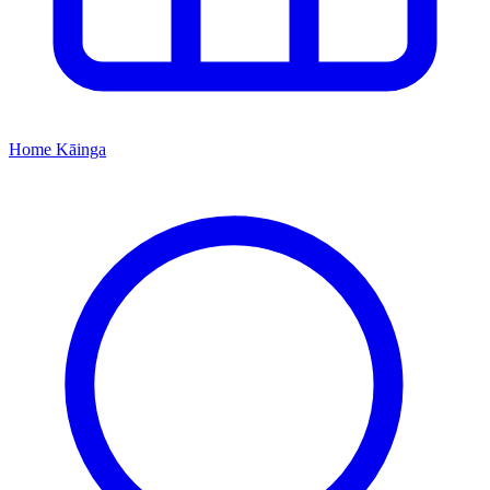
Home
Kāinga