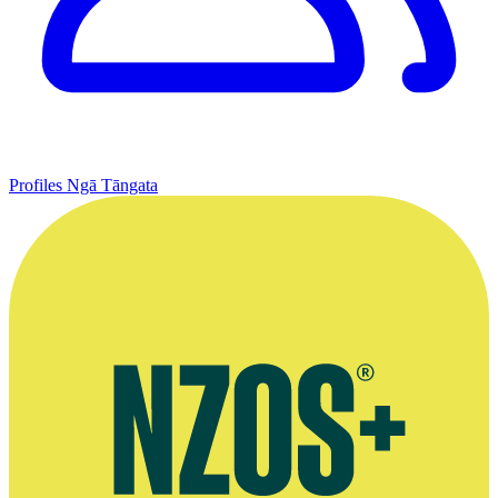
Profiles
Ngā Tāngata