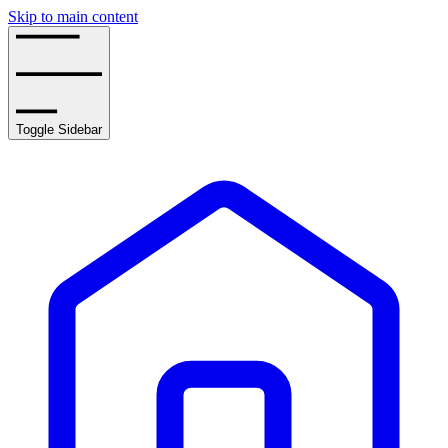
Skip to main content
Toggle Sidebar