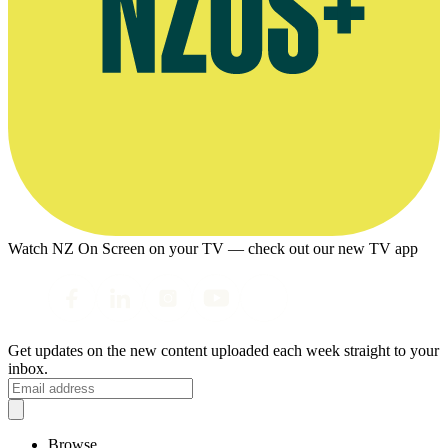
Watch NZ On Screen on your TV — check out our new TV app
Get updates on the new content uploaded each week straight to your
inbox.
Browse