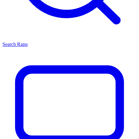
Search
Rapu