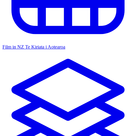
Film in NZ
Te Kiriata i Aotearoa