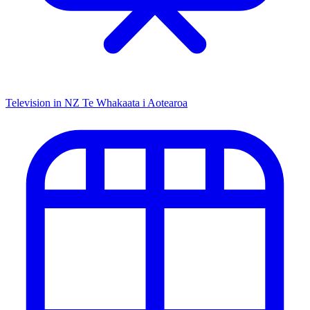
Television in NZ
Te Whakaata i Aotearoa