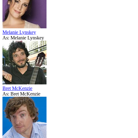
Melanie Lynskey
As: Melanie Lynskey
Bret McKenzie
As: Bret McKenzie