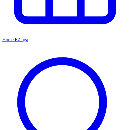
Home
Kāinga