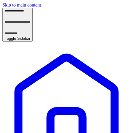
Skip to main content
Toggle Sidebar