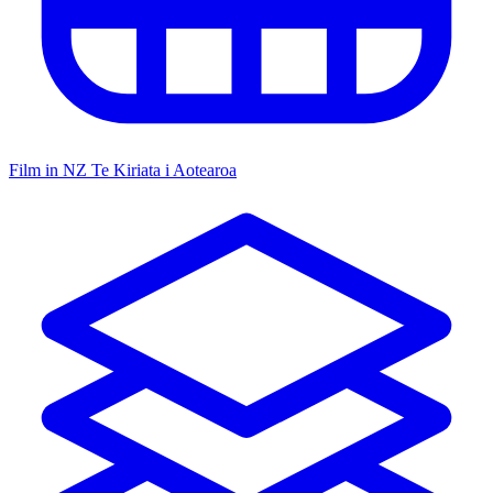
Film in NZ
Te Kiriata i Aotearoa