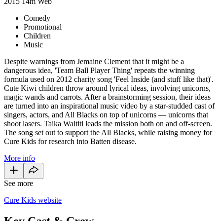
2015
14m
Web
Comedy
Promotional
Children
Music
Despite warnings from Jemaine Clement that it might be a
dangerous idea, 'Team Ball Player Thing' repeats the winning
formula used on 2012 charity song 'Feel Inside (and stuff like that)'.
Cute Kiwi children throw around lyrical ideas, involving unicorns,
magic wands and carrots. After a brainstorming session, their ideas
are turned into an inspirational music video by a star-studded cast of
singers, actors, and All Blacks on top of unicorns — unicorns that
shoot lasers. Taika Waititi leads the mission both on and off-screen.
The song set out to support the All Blacks, while raising money for
Cure Kids for research into Batten disease.
More info
See more
Cure Kids website
Key Cast & Crew