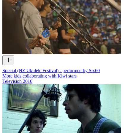
Special (NZ Ukulele Festival) - performed by Six60
More kids collaborating with Kiwi stars
Television
2016