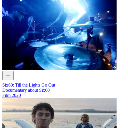
Six60: Till the Lights Go Out
Documentary about Six60
Film
2020