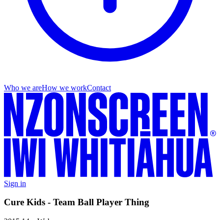
Who we are
How we work
Contact
Sign in
Cure Kids - Team Ball Player Thing