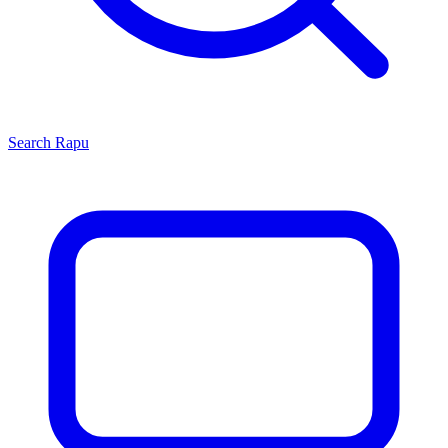
Search
Rapu