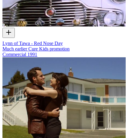
Lynn of Tawa - Red Nose Day
Much earlier Cure Kids promotion
Commercial
1991