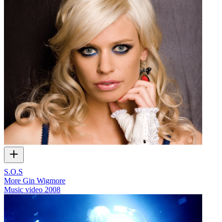
S.O.S
More Gin Wigmore
Music video
2008