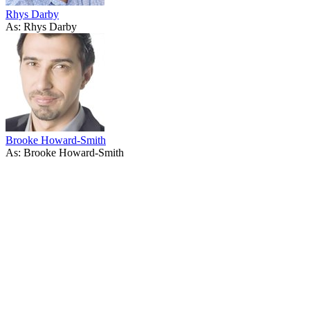
Rhys Darby
As: Rhys Darby
Brooke Howard-Smith
As: Brooke Howard-Smith
40
items
The Collection /
Sir Dave Dobbyn