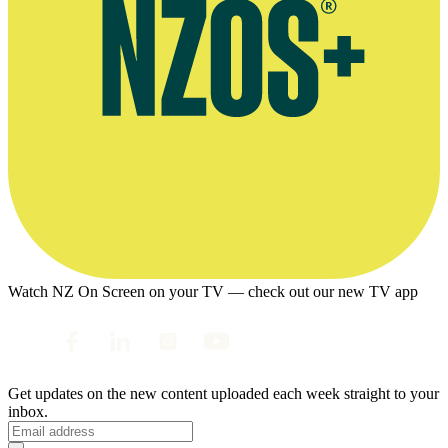
Watch NZ On Screen on your TV — check out our new TV app
Get updates on the new content uploaded each week straight to your
inbox.