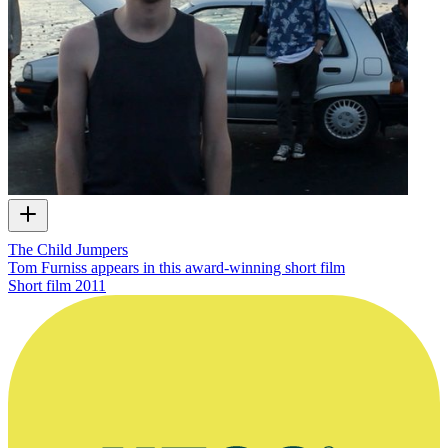
The Child Jumpers
Tom Furniss appears in this award-winning short film
Short film
2011