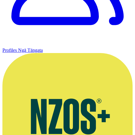
Profiles
Ngā Tāngata