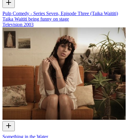
Pulp Comedy - Series Seven, Episode Three (Taika Waititi)
Taika Waititi being funny on stage
Television
2003
Something in the Water