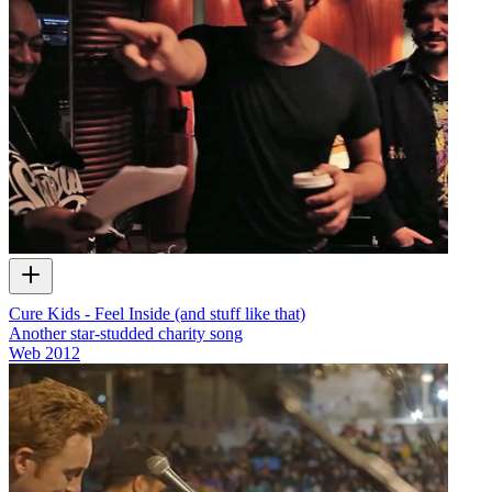
Cure Kids - Feel Inside (and stuff like that)
Another star-studded charity song
Web
2012