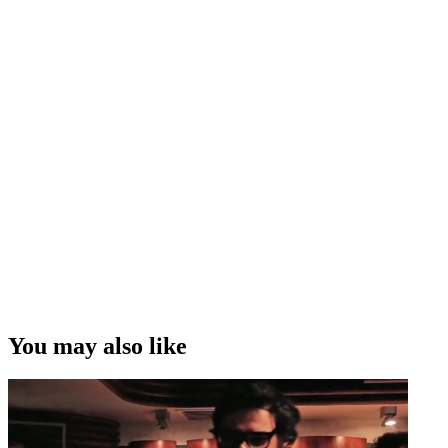
You may also like