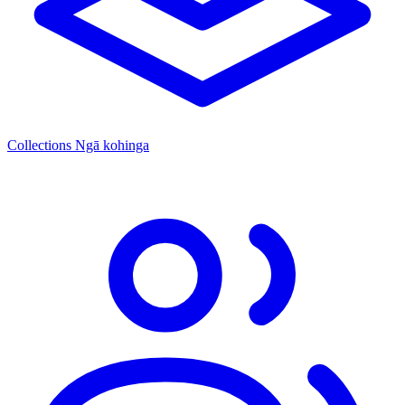
Collections
Ngā kohinga