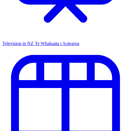
Television in NZ
Te Whakaata i Aotearoa