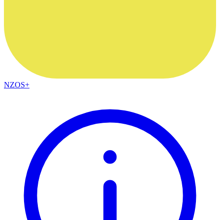
NZOS+