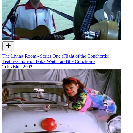
The Living Room - Series One (Flight of the Conchords)
Features more of Taika Waititi and the Conchords
Television
2002