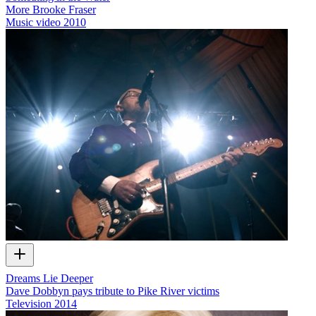
More Brooke Fraser
Music video
2010
Dreams Lie Deeper
Dave Dobbyn pays tribute to Pike River victims
Television
2014