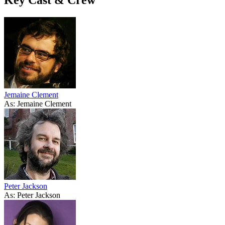
Jemaine Clement
As: Jemaine Clement
Peter Jackson
As: Peter Jackson