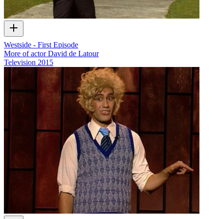
Westside - First Episode
More of actor David de Latour
Television
2015