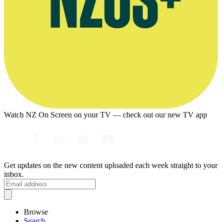
Watch NZ On Screen on your TV — check out our new TV app
Get updates on the new content uploaded each week straight to your
inbox.
Browse
Search