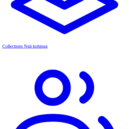
Collections
Ngā kohinga