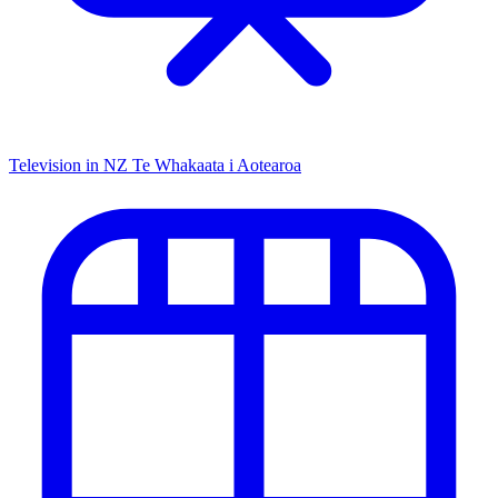
Television in NZ
Te Whakaata i Aotearoa