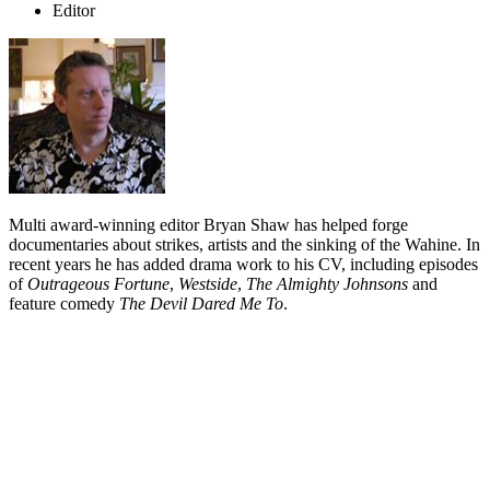
Editor
Multi award-winning editor Bryan Shaw has helped forge
documentaries about strikes, artists and the sinking of the Wahine. In
recent years he has added drama work to his CV, including episodes
of
Outrageous Fortune
,
Westside
,
The Almighty Johnsons
and
feature comedy
The Devil Dared Me To
.
Biography
Bryan Shaw's interest in working in television was sparked partly by
his late father
Barry Shaw
, a longtime writer about television for