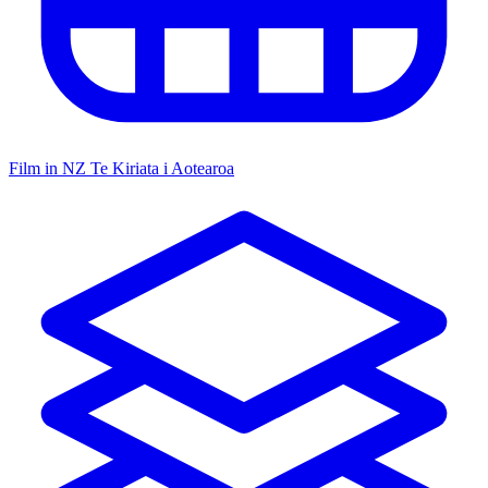
Film in NZ
Te Kiriata i Aotearoa