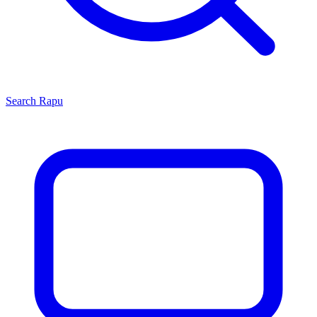
Search
Rapu