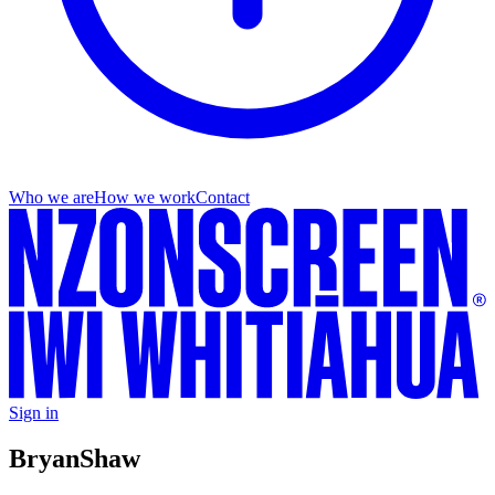
Who we are
How we work
Contact
Sign in
Bryan
Shaw