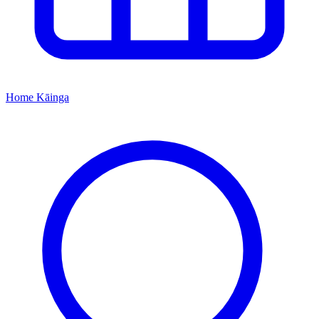
Home
Kāinga