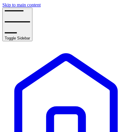
Skip to main content
Toggle Sidebar