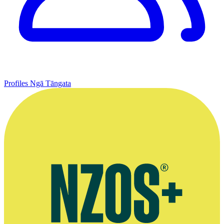
Profiles
Ngā Tāngata