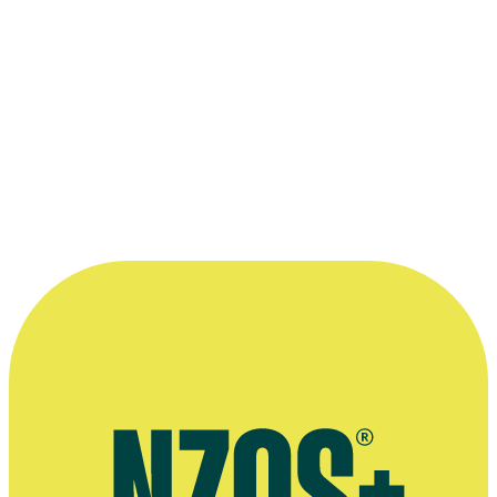
Awards
2025 New Zealand Screen Awards/Ngā Taonga Whakaata O
Aotearoa
Best Editing: Drama - Series: for
The Gone
Season 2
2022 New Zealand Television Awards
Nominated for Best Editor - Drama/Comedy Drama: for
One Lane
Bridge
Read more
“I enjoy telling stories...”
—
Bryan Shaw