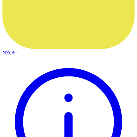
NZOS+