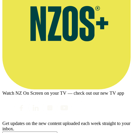
Watch NZ On Screen on your TV — check out our new TV app
Get updates on the new content uploaded each week straight to your
inbox.