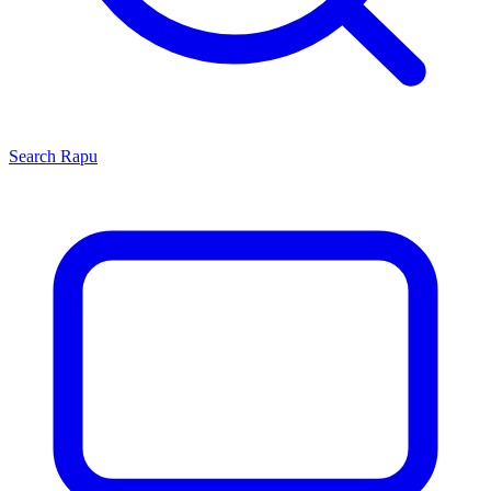
Search
Rapu