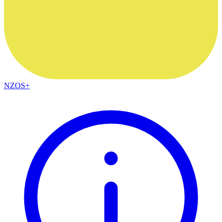
NZOS+