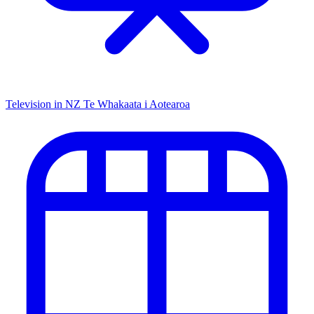
Television in NZ
Te Whakaata i Aotearoa