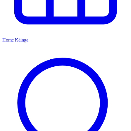
Home
Kāinga