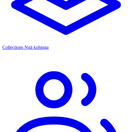
Collections
Ngā kohinga