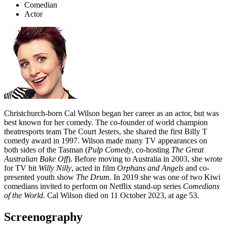
Comedian
Actor
Christchurch-born Cal Wilson began her career as an actor, but was
best known for her comedy. The co-founder of world champion
theatresports team The Court Jesters, she shared the first Billy T
comedy award in 1997. Wilson made many TV appearances on
both sides of the Tasman (
Pulp Comedy
,
co-hosting
The Great
Australian Bake Off
). Before moving to Australia in 2003, she wrote
for TV hit
Willy Nilly
, acted in film
Orphans and Angels
and co-
presented youth show
The Drum.
In 2019 she was one of two Kiwi
comedians invited to perform on Netflix stand-up series
Comedians
of the World
. Cal Wilson died on 11 October 2023, at age 53.
Screenography