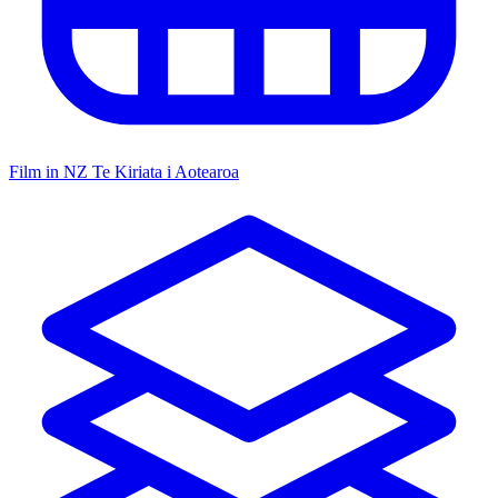
Film in NZ
Te Kiriata i Aotearoa