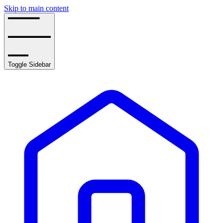
Skip to main content
Toggle Sidebar