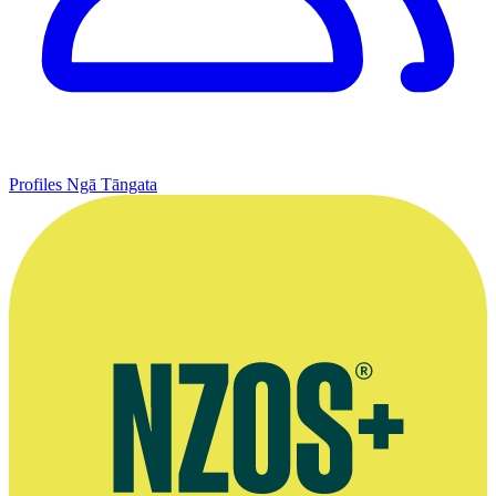
Profiles
Ngā Tāngata