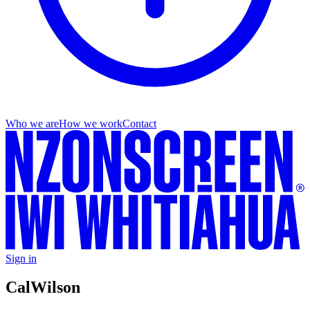
Who we are
How we work
Contact
Sign in
Cal
Wilson