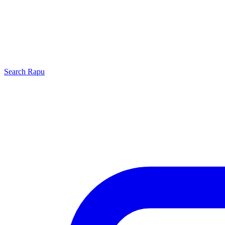
Search
Rapu