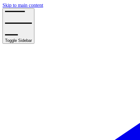
Skip to main content
Toggle Sidebar