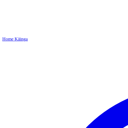
Home
Kāinga