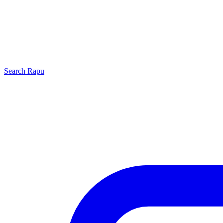
Search
Rapu