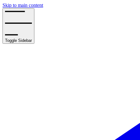
Skip to main content
Toggle Sidebar