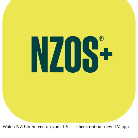
Watch NZ On Screen on your TV — check out our new TV app