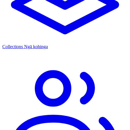
Collections
Ngā kohinga