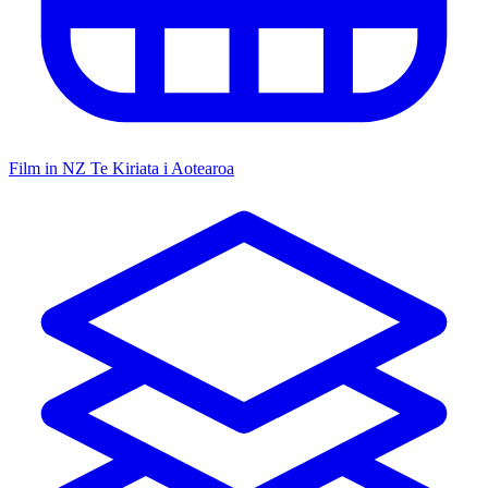
Film in NZ
Te Kiriata i Aotearoa