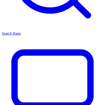
Search
Rapu