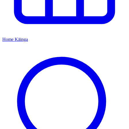
Home
Kāinga