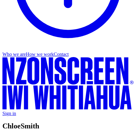
Who we are
How we work
Contact
Sign in
Chloe
Smith