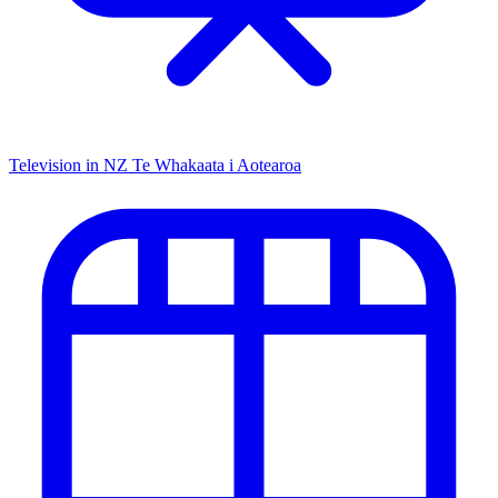
Television in NZ
Te Whakaata i Aotearoa