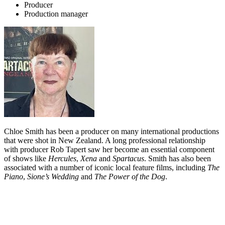
Producer
Production manager
Chloe Smith has been a producer on many international productions
that were shot in New Zealand. A long professional relationship
with producer Rob Tapert saw her become an essential component
of shows like
Hercules
,
Xena
and
Spartacus
. Smith has also been
associated with a number of iconic local feature films, including
The
Piano
,
Sione’s Wedding
and
The Power of the Dog
.
Biography