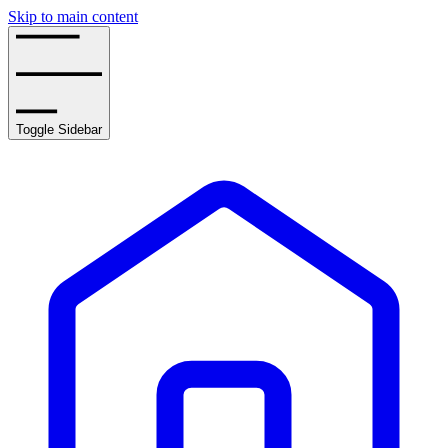
Skip to main content
Toggle Sidebar