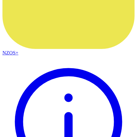
NZOS+