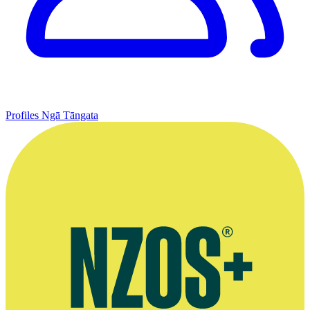
Profiles
Ngā Tāngata