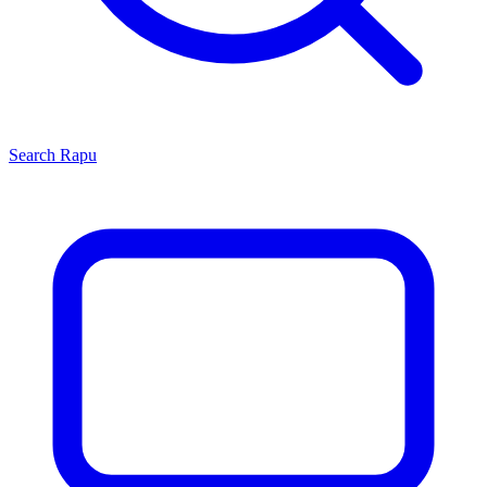
Search
Rapu