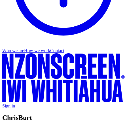
Who we are
How we work
Contact
Sign in
Chris
Burt