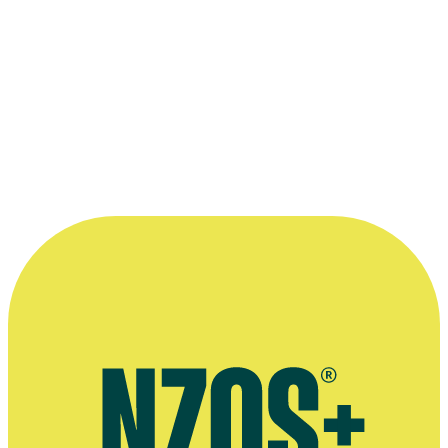
“We’re just trying to help tell a story,
which is why I see sound designing as an
art rather than a technical exercise. Sure
we do technical things to get there but
ultimately we’re enhancing the story and
the drama.”
—
Chris Burt in a 1998 OnFilm interview
More information
Website for Chris Burt's sound company The Inside Track