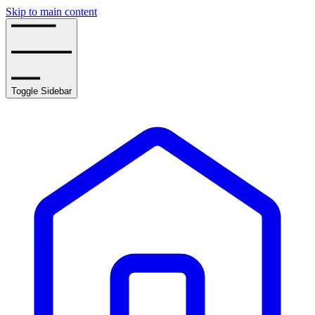
Skip to main content
Toggle Sidebar