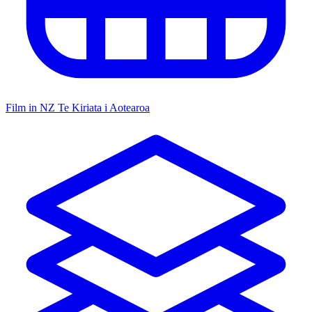
Film in NZ
Te Kiriata i Aotearoa