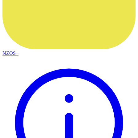
NZOS+