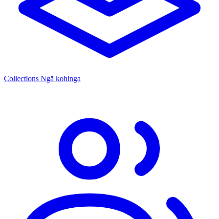
Collections
Ngā kohinga