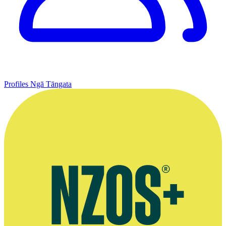
Profiles
Ngā Tāngata