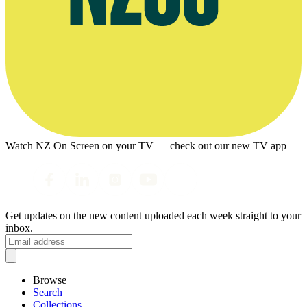
Watch NZ On Screen on your TV — check out our new TV app
Get updates on the new content uploaded each week straight to your
inbox.
Browse
Search
Collections