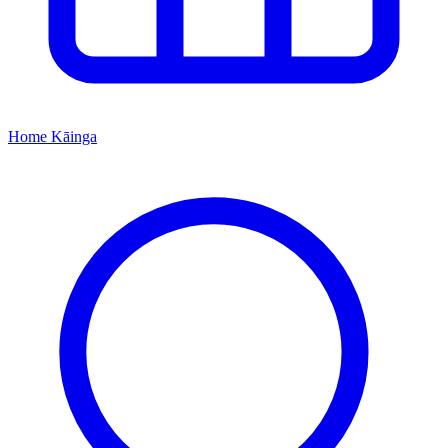
Home
Kāinga