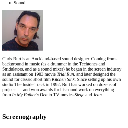
Sound
Chris Burt is an Auckland-based sound designer. Coming from a
background in music (as a drummer in the Techtones and
Stridulators, and as a sound mixer) he began in the screen industry
as an assistant on 1983 movie
Trial Run
, and later designed the
sound for classic short film
Kitchen Sink
. Since setting up his own
studio The Inside Track in 1992, Burt has worked on dozens of
projects — and won awards for his sound work on everything
from
In My Father's Den
to TV movies
Siege
and
Jean
.
Screenography