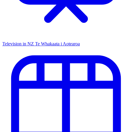
Television in NZ
Te Whakaata i Aotearoa