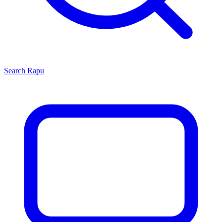
Search
Rapu