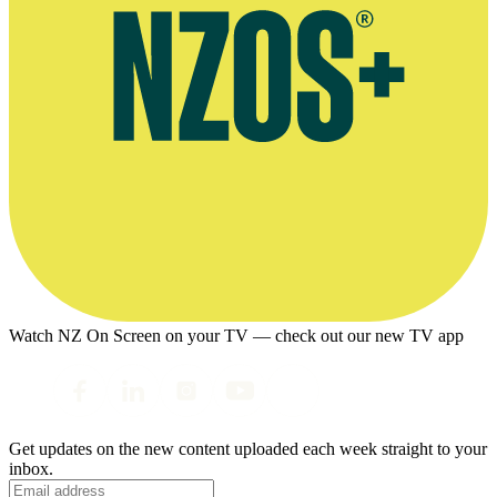
Watch NZ On Screen on your TV — check out our new TV app
Get updates on the new content uploaded each week straight to your
inbox.