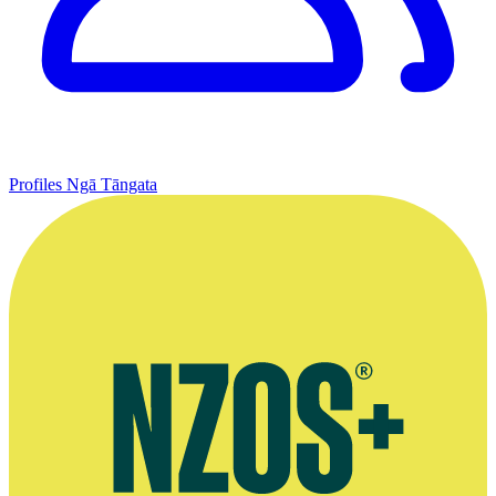
Profiles
Ngā Tāngata