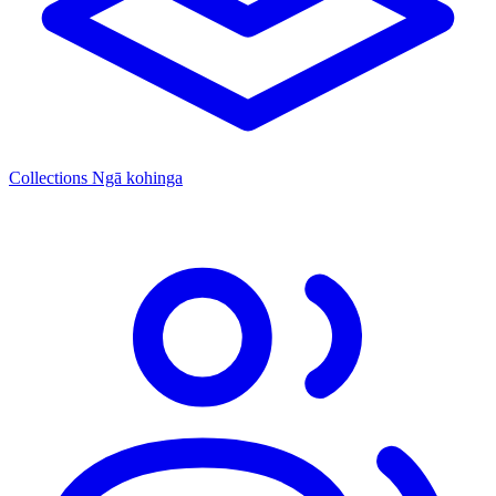
Collections
Ngā kohinga