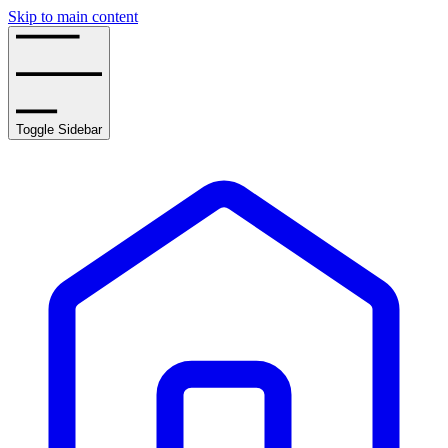
Skip to main content
Toggle Sidebar