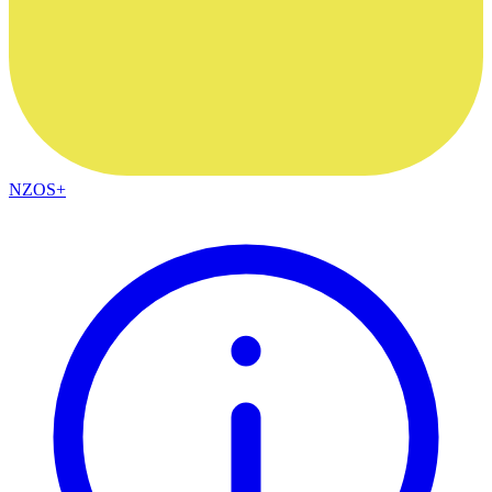
NZOS+