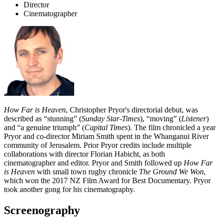
Director
Cinematographer
How Far is Heaven
, Christopher Pryor's directorial debut, was
described as “stunning” (
Sunday Star-Times
), “moving” (
Listener
)
and “a genuine triumph” (
Capital Times
). The film chronicled a year
Pryor and co-director Miriam Smith spent in the Whanganui River
community of Jerusalem. Prior Pryor credits include multiple
collaborations with director Florian Habicht, as both
cinematographer and editor. Pryor and Smith followed up
How Far
is Heaven
with small town rugby chronicle
The Ground We Won
,
which won the 2017 NZ Film Award for Best Documentary. Pryor
took another gong for his cinematography.
Screenography