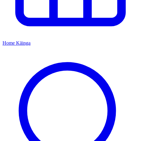
Home
Kāinga