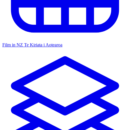
Film in NZ
Te Kiriata i Aotearoa