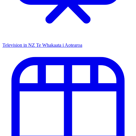
Television in NZ
Te Whakaata i Aotearoa