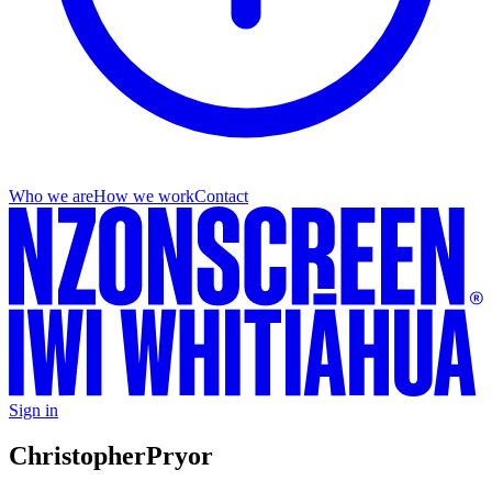
Who we are
How we work
Contact
Sign in
Christopher
Pryor