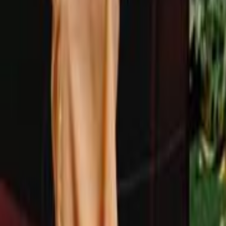
Search
Rapu