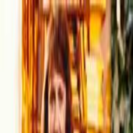
Skip to main content
Toggle Sidebar