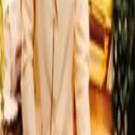
Home
Kāinga