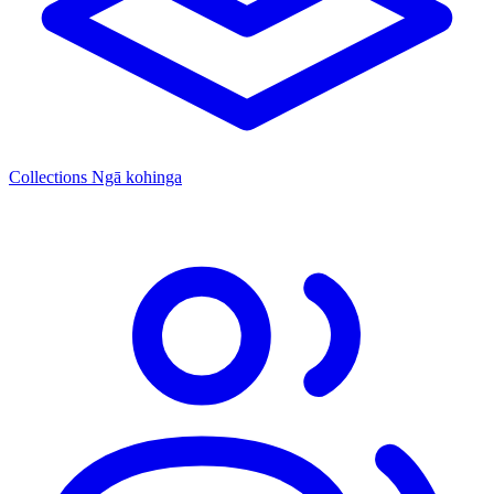
Collections
Ngā kohinga