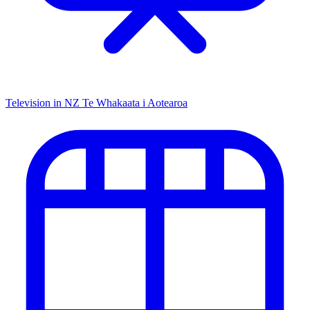
Television in NZ
Te Whakaata i Aotearoa