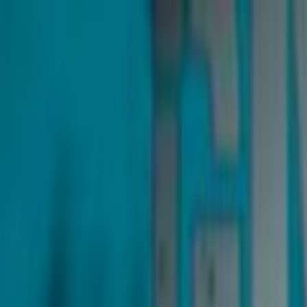
Skip to main content
Toggle Sidebar