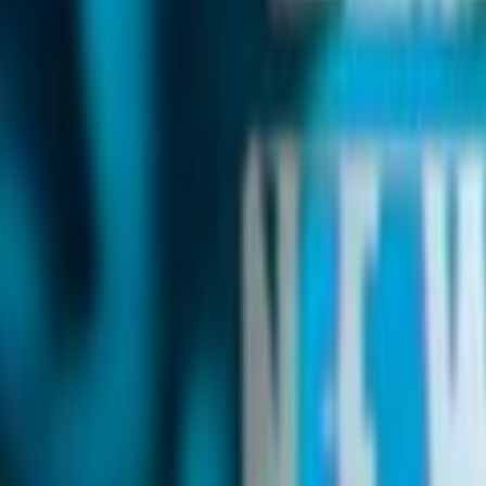
Search
Rapu