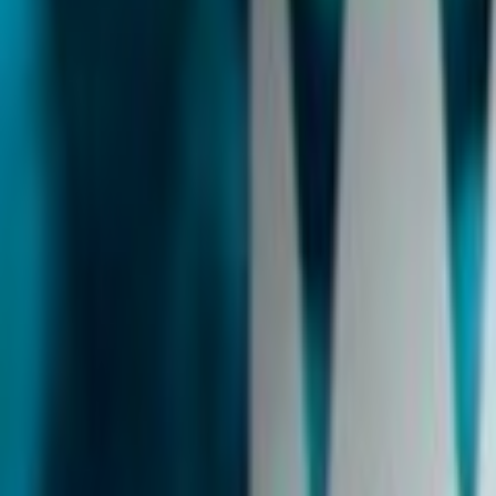
Home
Kāinga