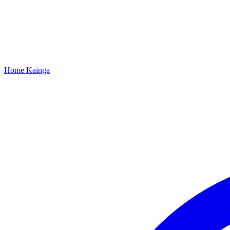
Home
Kāinga