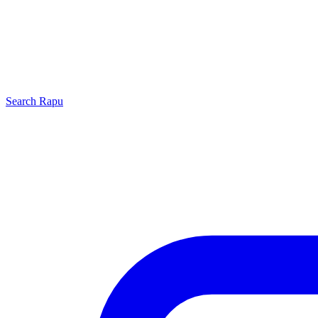
Search
Rapu