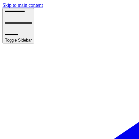
Skip to main content
Toggle Sidebar