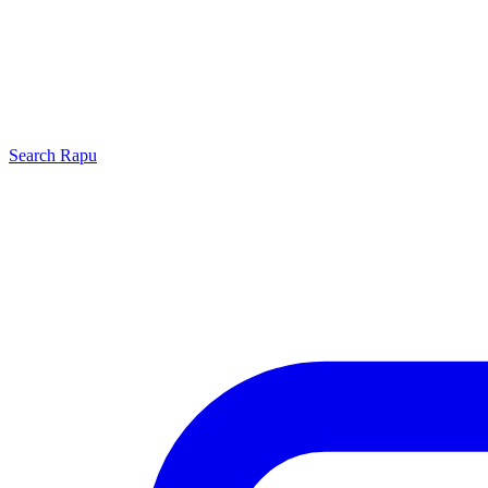
Search
Rapu