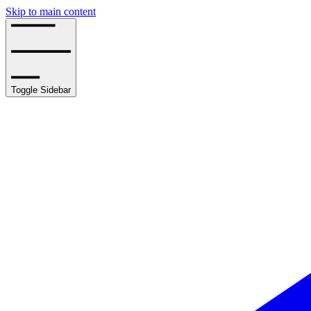
Skip to main content
Toggle Sidebar