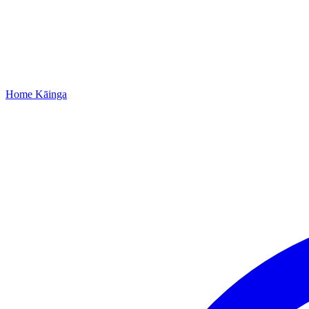
Home
Kāinga