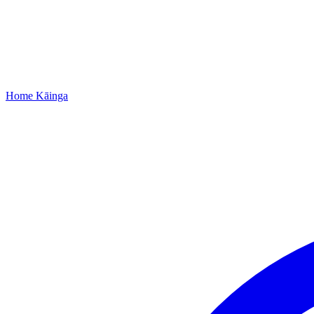
Home
Kāinga