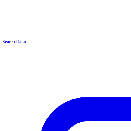
Search
Rapu