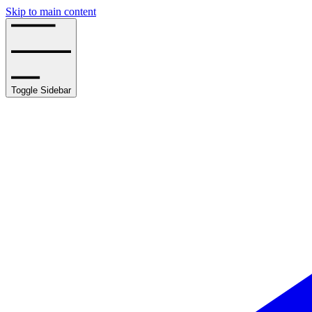
Skip to main content
Toggle Sidebar