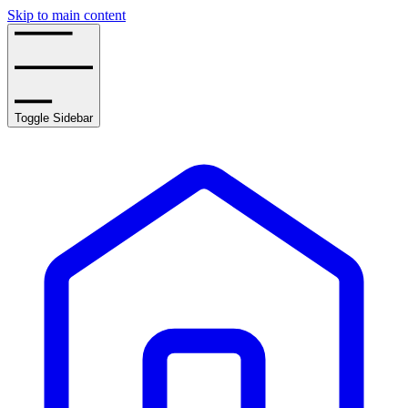
Skip to main content
Toggle Sidebar