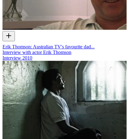
Erik Thomson: Australian TV's favourite dad...
Interview with actor Erik Thomson
Interview
2010