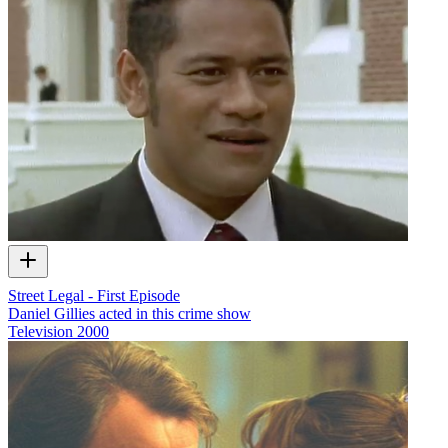
Street Legal - First Episode
Daniel Gillies acted in this crime show
Television
2000