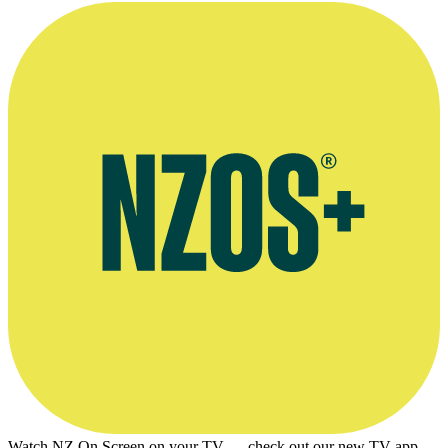
Watch NZ On Screen on your TV — check out our new TV app