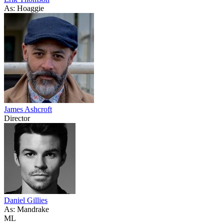
As: Hoaggie
James Ashcroft
Director
Daniel Gillies
As: Mandrake
ML