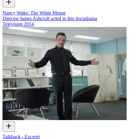
Nancy Wake: The White Mouse
Director James Ashcroft acted in this docudrama
Television
2014
Talkback - Excerpt