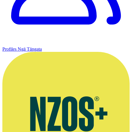
Profiles
Ngā Tāngata