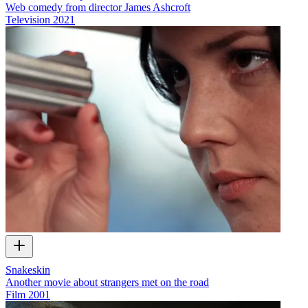
Web comedy from director James Ashcroft
Television
2021
Snakeskin
Another movie about strangers met on the road
Film
2001