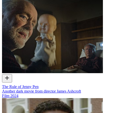
The Rule of Jenny Pen
Another dark movie from director James Ashcroft
Film
2024