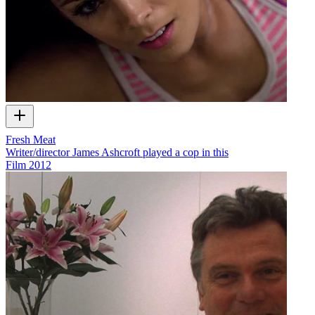
Fresh Meat
Writer/director James Ashcroft played a cop in this
Film
2012