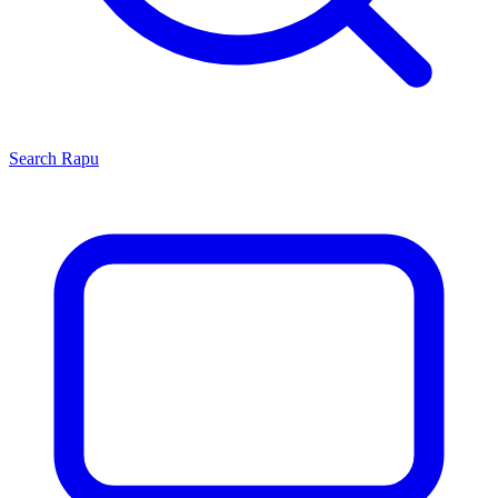
Search
Rapu