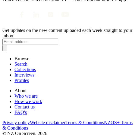
Get updates on the new content uploaded each week straight to your
inbox.
Browse
Search
Collections
Interviews
Profiles
About
Who we are
How we work
Contact us
FAQ's
Privacy policy
Website disclaimer
Terms & Conditions
NZOS+ Terms
& Conditions
© NZ On Screen,
2026