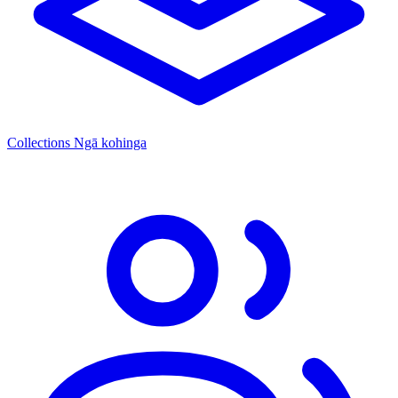
Collections
Ngā kohinga