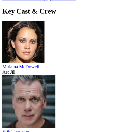
Key Cast & Crew
Miriama McDowell
As: Jill
Erik Thomson