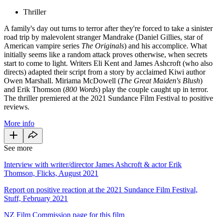
Thriller
A family's day out turns to terror after they're forced to take a sinister
road trip by malevolent stranger Mandrake (Daniel Gillies, star of
American vampire series
The Originals
) and his accomplice. What
initially seems like a random attack proves otherwise, when secrets
start to come to light. Writers Eli Kent and James Ashcroft (who also
directs) adapted their script from a story by acclaimed Kiwi author
Owen Marshall. Miriama McDowell (
The Great Maiden's Blush
)
and Erik Thomson (
800 Words
) play the couple caught up in terror.
The thriller premiered at the 2021 Sundance Film Festival to positive
reviews.
More info
See more
Interview with writer/director James Ashcroft & actor Erik
Thomson, Flicks, August 2021
Report on positive reaction at the 2021 Sundance Film Festival,
Stuff, February 2021
NZ Film Commission page for this film