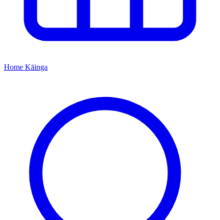
Home
Kāinga