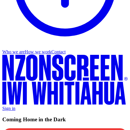
Who we are
How we work
Contact
Sign in
Coming Home in the Dark