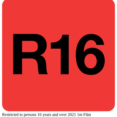
Restricted to persons 16 years and over
2021
1m
Film