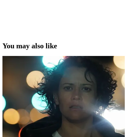
You may also like