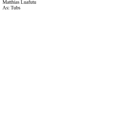
Matthias Luafutu
As: Tubs
46
items
The Collection /
Horror