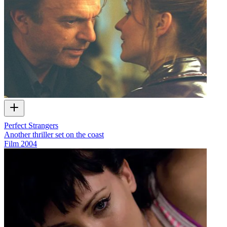
Perfect Strangers
Another thriller set on the coast
Film
2004