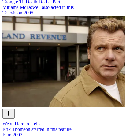
Taonga: Til Death Do Us Part
Miriama McDowell also acted in this
Television
2005
We're Here to Help
Erik Thomson starred in this feature
Film
2007