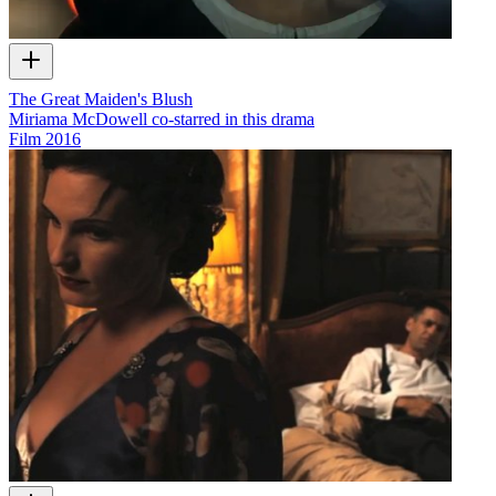
The Great Maiden's Blush
Miriama McDowell co-starred in this drama
Film
2016