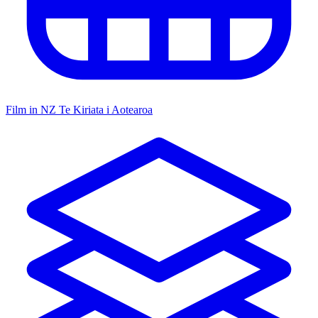
Film in NZ
Te Kiriata i Aotearoa