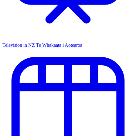
Television in NZ
Te Whakaata i Aotearoa