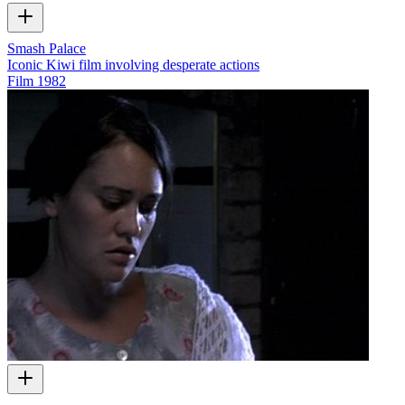
Smash Palace
Iconic Kiwi film involving desperate actions
Film
1982