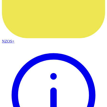
NZOS+