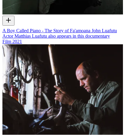
A Boy Called Piano - The Story of Fa'amoana John Luafutu
Actor Matthias Luafutu also appears in this documentary
Film
2021