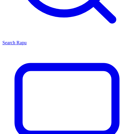
Search
Rapu