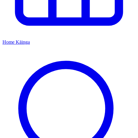
Home
Kāinga