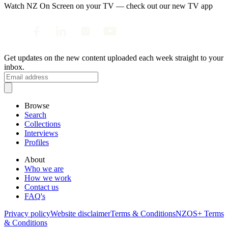
Watch NZ On Screen on your TV — check out our new TV app
Get updates on the new content uploaded each week straight to your
inbox.
Browse
Search
Collections
Interviews
Profiles
About
Who we are
How we work
Contact us
FAQ's
Privacy policy
Website disclaimer
Terms & Conditions
NZOS+ Terms
& Conditions