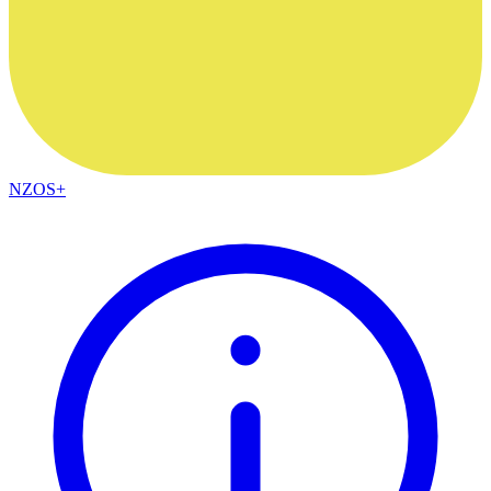
NZOS+