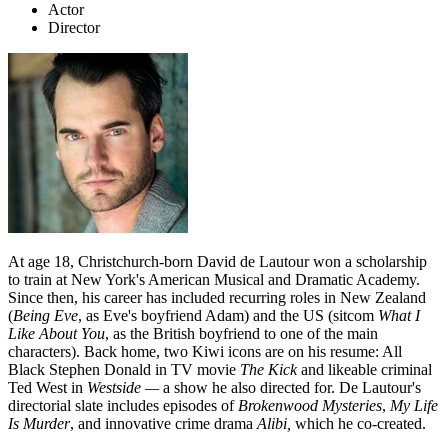
Actor
Director
At age 18, Christchurch-born David de Lautour won a scholarship
to train at New York's American Musical and Dramatic Academy.
Since then, his career has included recurring roles in New Zealand
(
Being Eve
, as Eve's boyfriend Adam) and the US (sitcom
What I
Like About You
, as the British boyfriend to one of the main
characters). Back home, two Kiwi icons are on his resume: All
Black Stephen Donald in TV movie
The Kick
and likeable criminal
Ted West in
Westside
—
a show he also directed for. De Lautour's
directorial slate includes episodes of
Brokenwood Mysteries
,
My Life
Is Murder
, and innovative crime drama
Alibi,
which he co-created.