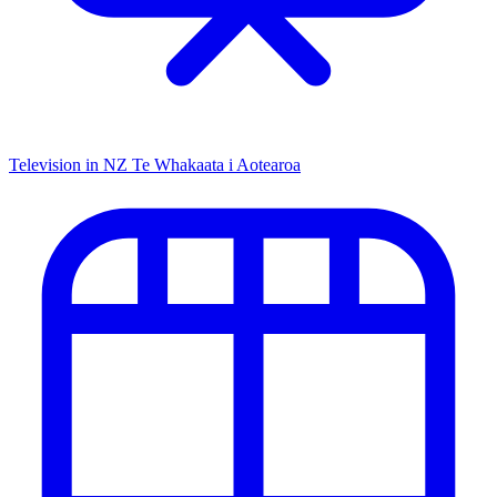
Television in NZ
Te Whakaata i Aotearoa