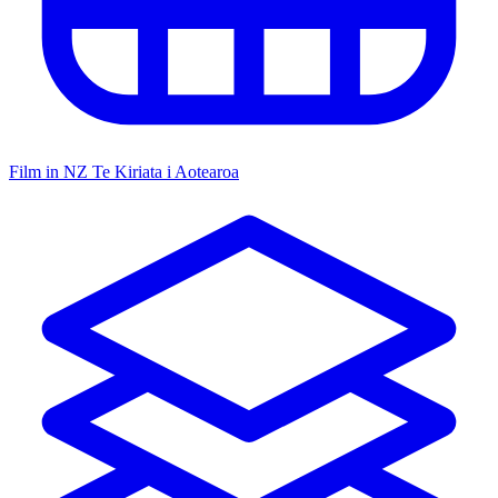
Film in NZ
Te Kiriata i Aotearoa