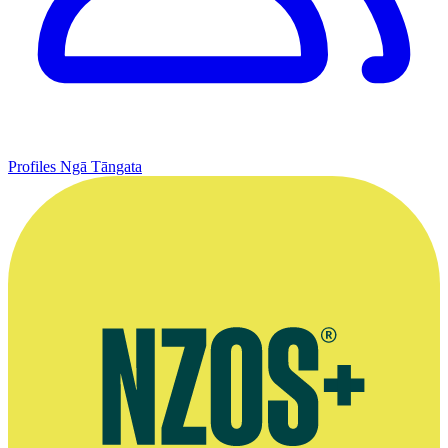
Profiles
Ngā Tāngata