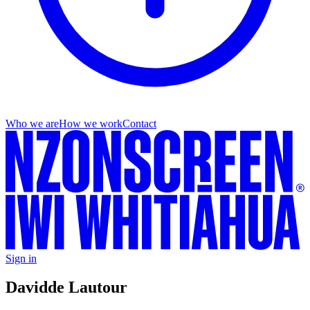
Who we are
How we work
Contact
Sign in
David
de Lautour