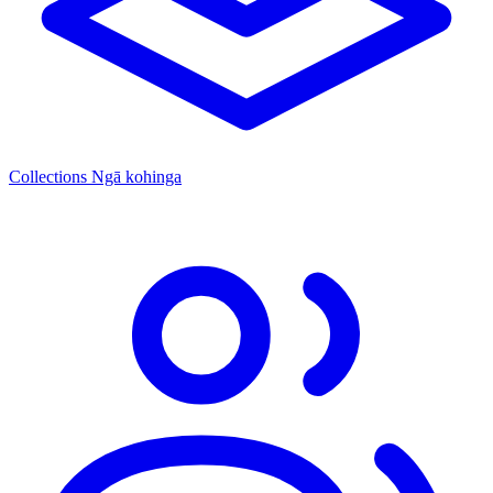
Collections
Ngā kohinga