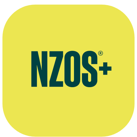
Interview on acting in Dark City: The Cleaner, March 2024
Interviewed on joining Shortland Street, October 2021