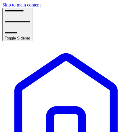
Skip to main content
Toggle Sidebar