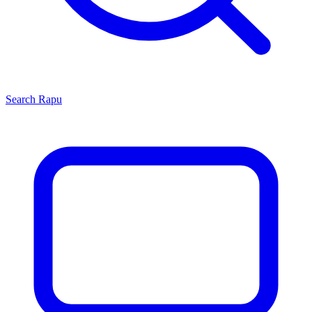
Search
Rapu