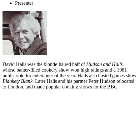
Presenter
David Halls was the blonde-haired half of
Hudson and Halls
,
whose banter-filled cookery show won high ratings and a 1981
public vote for entertainer of the year. Halls also hosted games show
Blankety Blank
. Later Halls and his partner Peter Hudson relocated
to London, and made popular cooking shows for the BBC.
Biography
Hudson and Halls were television cooks whose success spawned
cookery books, a weekly radio show, their own restaurant, and