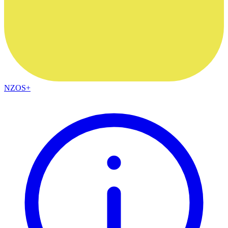
NZOS+