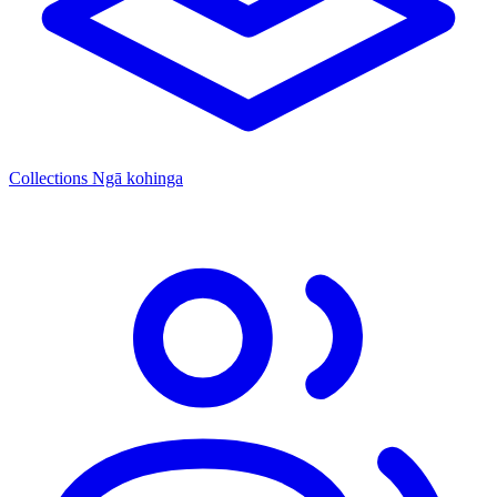
Collections
Ngā kohinga