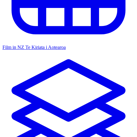
Film in NZ
Te Kiriata i Aotearoa