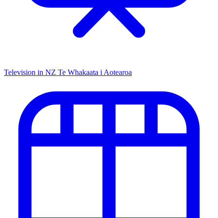
Television in NZ
Te Whakaata i Aotearoa