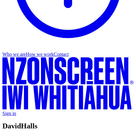
Who we are
How we work
Contact
Sign in
David
Halls