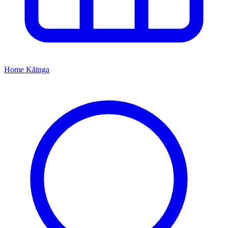
Home
Kāinga