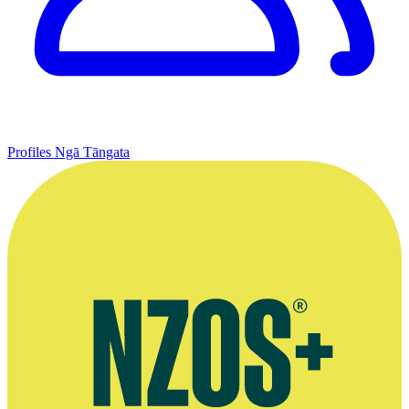
Profiles
Ngā Tāngata