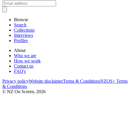
Browse
Search
Collections
Interviews
Profiles
About
Who we are
How we work
Contact us
FAQ's
Privacy policy
Website disclaimer
Terms & Conditions
NZOS+ Terms
& Conditions
© NZ On Screen,
2026