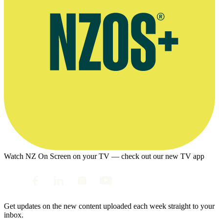
Watch NZ On Screen on your TV — check out our new TV app
Get updates on the new content uploaded each week straight to your
inbox.