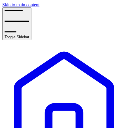
Skip to main content
Toggle Sidebar