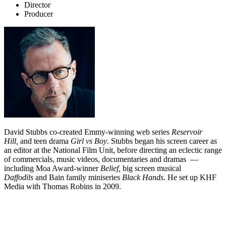
Director
Producer
David Stubbs co-created Emmy-winning web series
Reservoir
Hill,
and teen drama
Girl vs Boy
. Stubbs began his screen career as
an editor at the National Film Unit, before directing an eclectic range
of commercials, music videos, documentaries and dramas —
including Moa Award-winner
Belief,
big screen musical
Daffodils
and Bain family miniseries
Black Hands
. He set up KHF
Media with Thomas Robins in 2009.