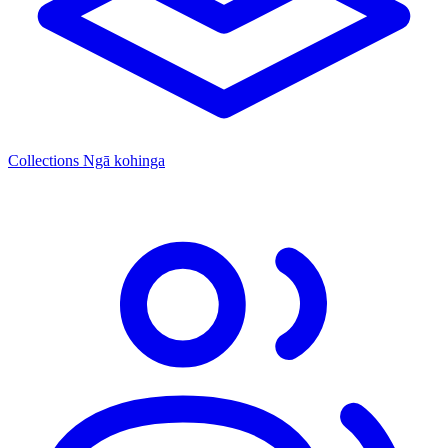
Collections
Ngā kohinga