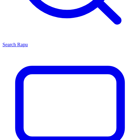
Search
Rapu