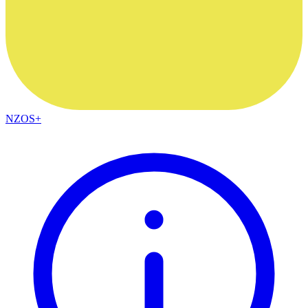
NZOS+