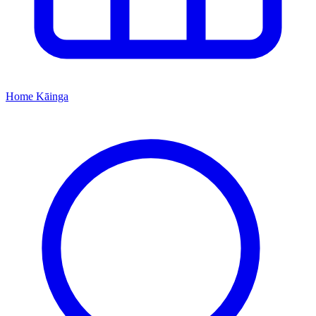
Home
Kāinga