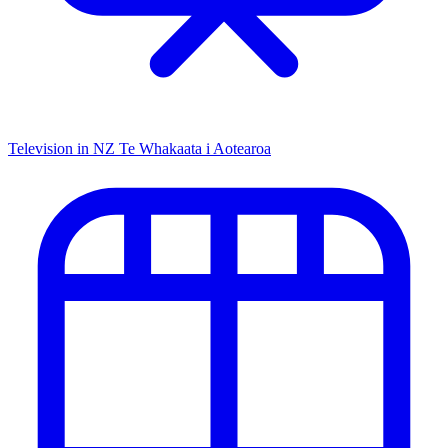
Television in NZ
Te Whakaata i Aotearoa