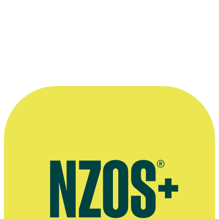
—
David Stubbs
More information
Official website for David Stubbs
David Stubbs' company Krafthaus Films
Radio interview on making Belief: The Possession of Janet Moses,
Radio NZ, August 2015