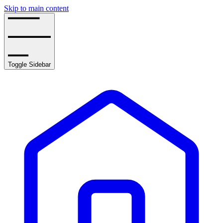
Skip to main content
Toggle Sidebar