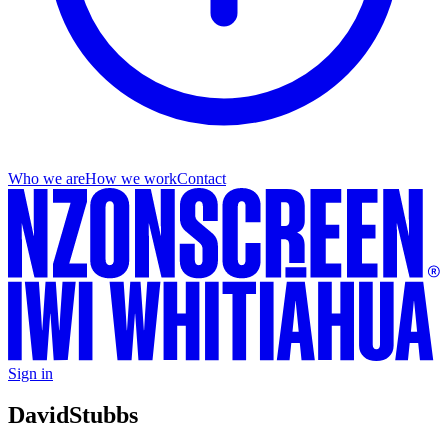
Who we are
How we work
Contact
Sign in
David
Stubbs