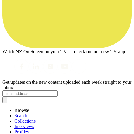
Watch NZ On Screen on your TV — check out our new TV app
Get updates on the new content uploaded each week straight to your
inbox.
Browse
Search
Collections
Interviews
Profiles