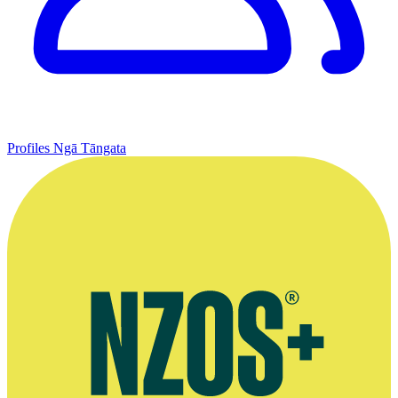
Profiles
Ngā Tāngata