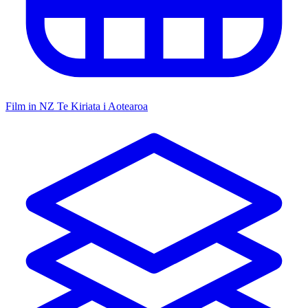
Film in NZ
Te Kiriata i Aotearoa