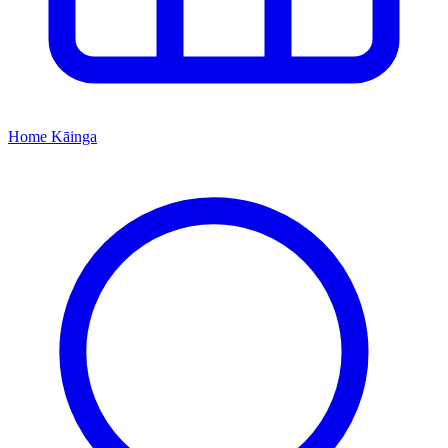
Home
Kāinga