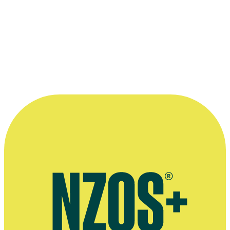
character, in an interview for the TVNZ website
More information
Agent's bio
November 2018 Woman's Day interview
Shortland Street interview, TV Guide, July 2015 (scroll down to
wedding photo)
Nothing Trivial interview, Sunday News, July 2011