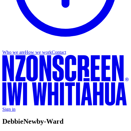
Who we are
How we work
Contact
Sign in
Debbie
Newby-Ward