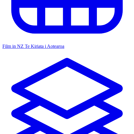
Film in NZ
Te Kiriata i Aotearoa