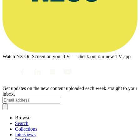
Watch NZ On Screen on your TV — check out our new TV app
Get updates on the new content uploaded each week straight to your
inbox.
Browse
Search
Collections
Interviews