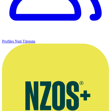
Profiles
Ngā Tāngata