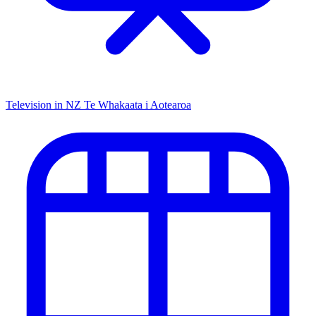
Television in NZ
Te Whakaata i Aotearoa