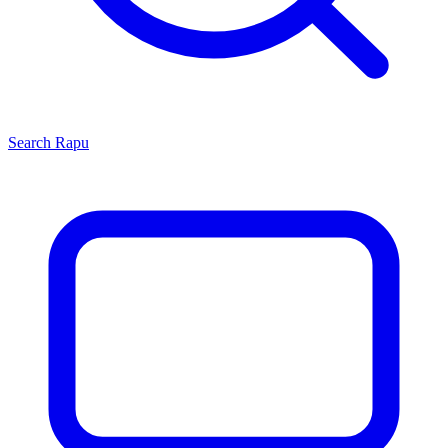
Search
Rapu