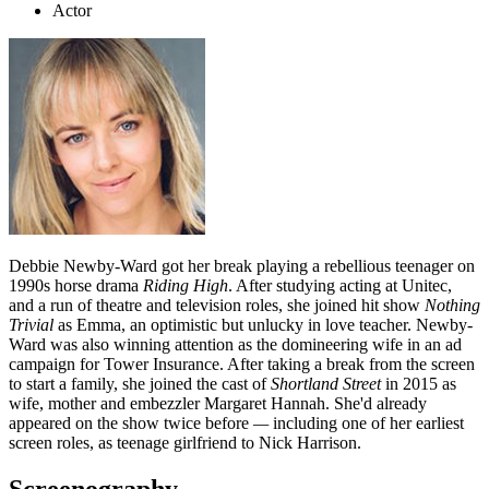
Actor
Debbie Newby-Ward got her break playing a rebellious teenager on
1990s horse drama
Riding High
. After studying acting at Unitec,
and a run of theatre and television roles, she joined hit show
Nothing
Trivial
as Emma, an optimistic but unlucky in love teacher. Newby-
Ward was also winning attention as the domineering wife in an ad
campaign for Tower Insurance. After taking a break from the screen
to start a family, she joined the cast of
Shortland Street
in 2015 as
wife, mother and embezzler Margaret Hannah. She'd already
appeared on the show twice before
—
including one of her earliest
screen roles, as teenage girlfriend to Nick Harrison.