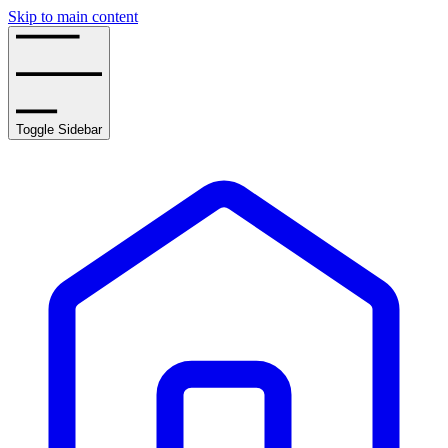
Skip to main content
Toggle Sidebar