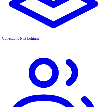
Collections
Ngā kohinga