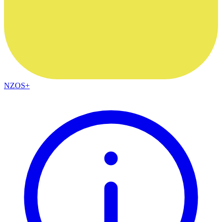
NZOS+