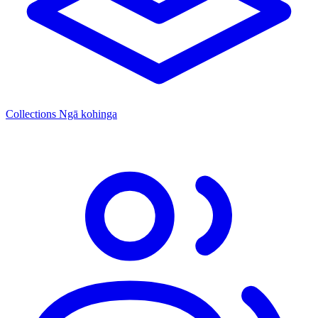
Collections
Ngā kohinga