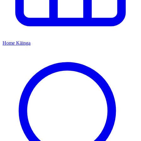
Home
Kāinga