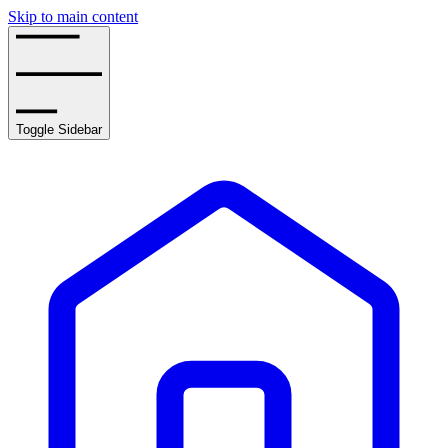
Skip to main content
Toggle Sidebar