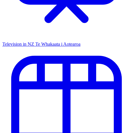
Television in NZ
Te Whakaata i Aotearoa