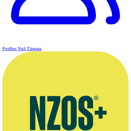
Profiles
Ngā Tāngata