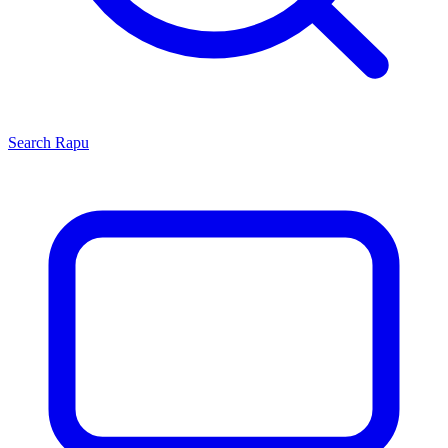
Search
Rapu