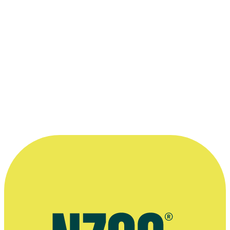
1996
Writer
Television
1996
Writer
Television
Once a Convent Girl
1995
Interviewer, Writer
Television
1995
Writer
Television
Desperate Remedies
1993
Script Editor
Film
“It was a big deal for me as a working
class girl to be able to find a way to
bring where I came from to life. ”
—
Debra Daley, on Universal Drive