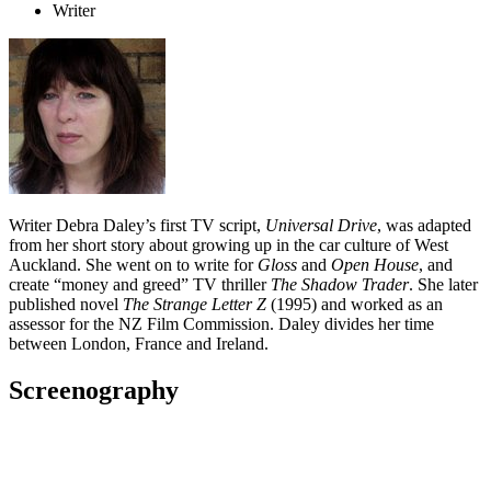
Writer
Writer Debra Daley’s first TV script,
Universal Drive
, was adapted
from her short story about growing up in the car culture of West
Auckland. She went on to write for
Gloss
and
Open House
, and
create “money and greed” TV thriller
The Shadow Trader
. She later
published novel
The Strange Letter Z
(1995) and worked as an
assessor for the NZ Film Commission. Daley divides her time
between London, France and Ireland.
Screenography