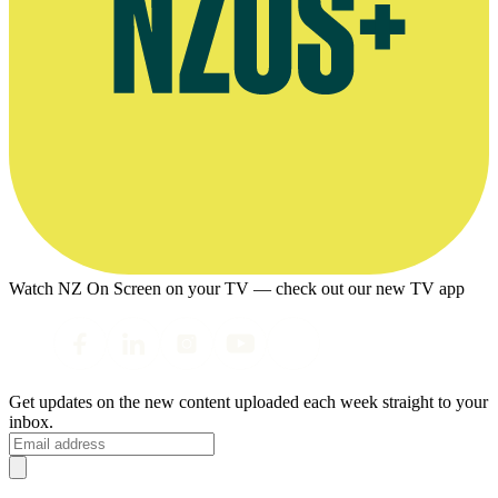
Watch NZ On Screen on your TV — check out our new TV app
Get updates on the new content uploaded each week straight to your
inbox.