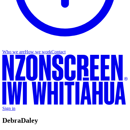
Who we are
How we work
Contact
Sign in
Debra
Daley