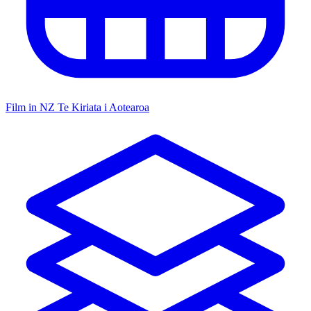
Film in NZ
Te Kiriata i Aotearoa