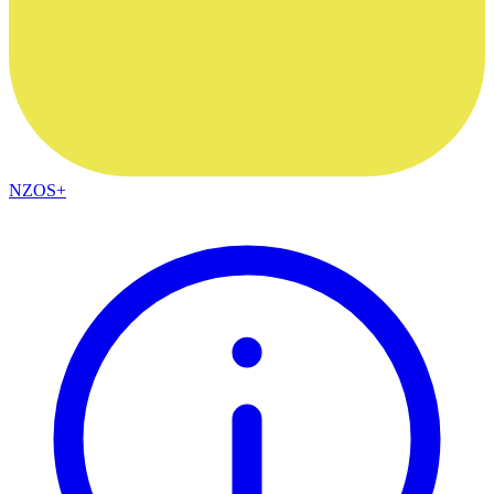
NZOS+