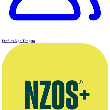
Profiles
Ngā Tāngata