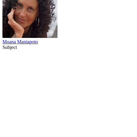
Moana Maniapoto
Subject
67
items
The Collection /
Ginette McDonald