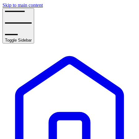
Skip to main content
Toggle Sidebar