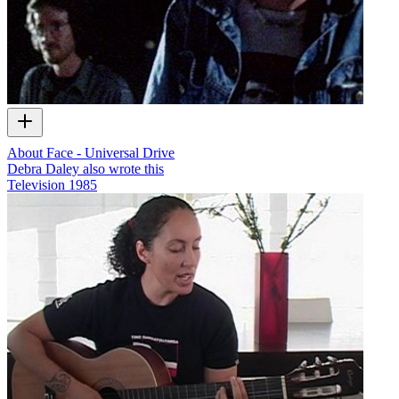
About Face - Universal Drive
Debra Daley also wrote this
Television
1985