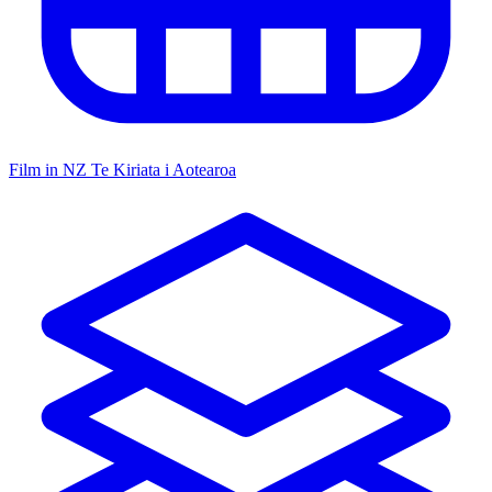
Film in NZ
Te Kiriata i Aotearoa