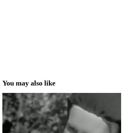
You may also like