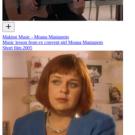
Making Music - Moana Maniapoto
Music lesson from ex convent girl Moana Maniapoto
Short film
2005