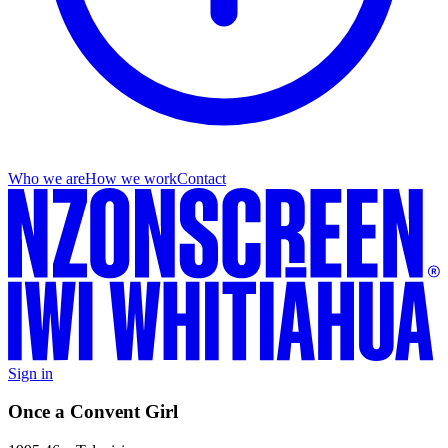
Who we are
How we work
Contact
Sign in
Once a Convent Girl