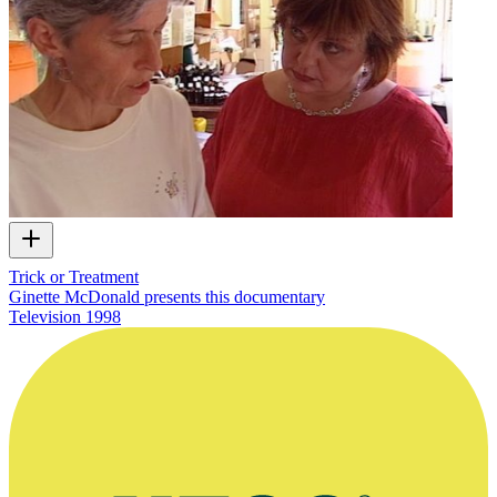
Trick or Treatment
Ginette McDonald presents this documentary
Television
1998