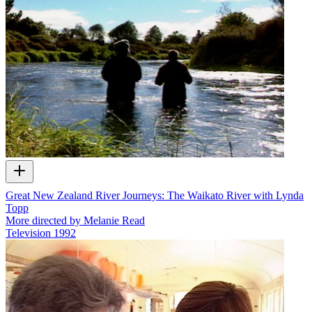
Great New Zealand River Journeys: The Waikato River with Lynda
Topp
More directed by Melanie Read
Television
1992