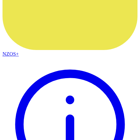
NZOS+