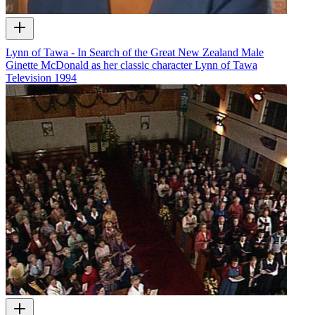
Lynn of Tawa - In Search of the Great New Zealand Male
Ginette McDonald as her classic character Lynn of Tawa
Television
1994