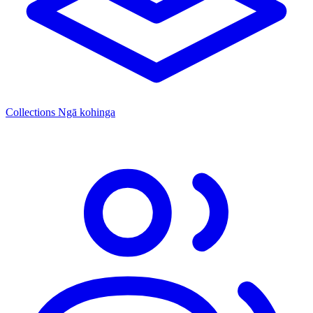
Collections
Ngā kohinga