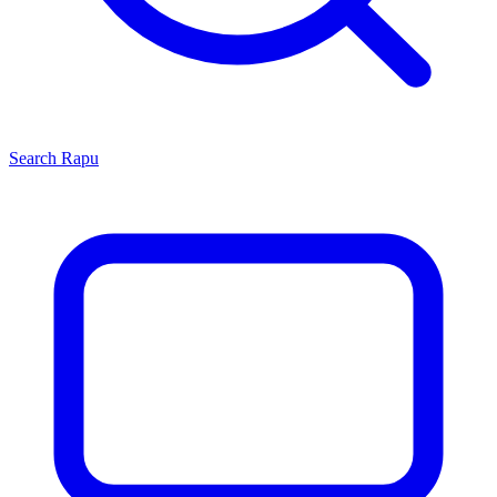
Search
Rapu