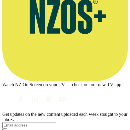
Watch NZ On Screen on your TV — check out our new TV app
Get updates on the new content uploaded each week straight to your
inbox.