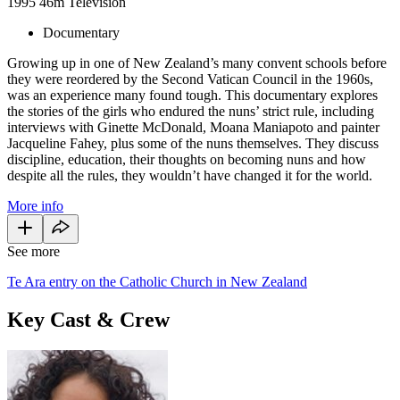
1995
46m
Television
Documentary
Growing up in one of New Zealand’s many convent schools before
they were reordered by the Second Vatican Council in the 1960s,
was an experience many found tough. This documentary explores
the stories of the girls who endured the nuns’ strict rule, including
interviews with Ginette McDonald, Moana Maniapoto and painter
Jacqueline Fahey, plus some of the nuns themselves. They discuss
discipline, education, their thoughts on becoming nuns and how
despite all the rules, they wouldn’t have changed it for the world.
More info
See more
Te Ara entry on the Catholic Church in New Zealand
Key Cast & Crew