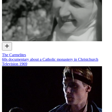
The Carmelites
60s documentary about a Catholic monastery in Christchurch
Television
1969