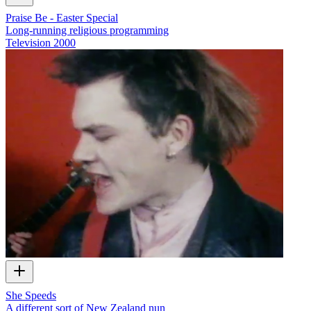
Praise Be - Easter Special
Long-running religious programming
Television
2000
She Speeds
A different sort of New Zealand nun