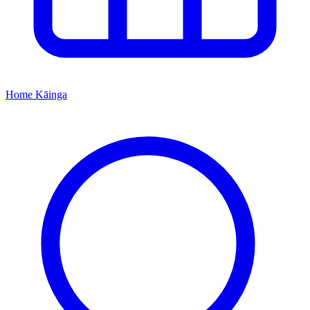
Home
Kāinga