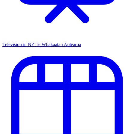
Television in NZ
Te Whakaata i Aotearoa