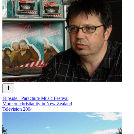
Flipside - Parachute Music Festival
More on christianity in New Zealand
Television
2004