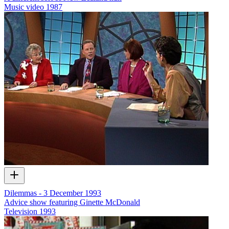
Music video
1987
Dilemmas - 3 December 1993
Advice show featuring Ginette McDonald
Television
1993