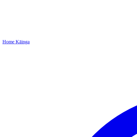
Home
Kāinga