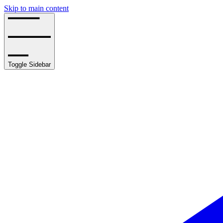
Skip to main content
Toggle Sidebar