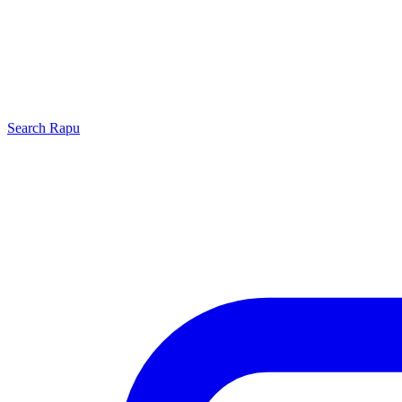
Search
Rapu