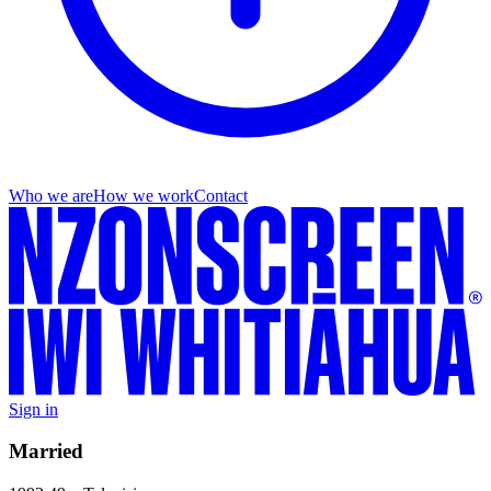
Who we are
How we work
Contact
Sign in
Married