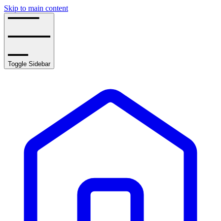
Skip to main content
Toggle Sidebar