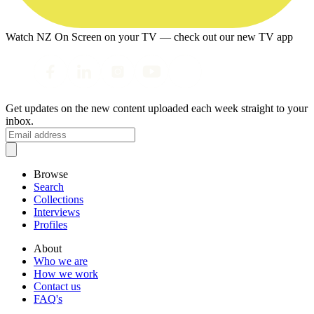
Watch NZ On Screen on your TV — check out our new TV app
Get updates on the new content uploaded each week straight to your
inbox.
Browse
Search
Collections
Interviews
Profiles
About
Who we are
How we work
Contact us
FAQ's