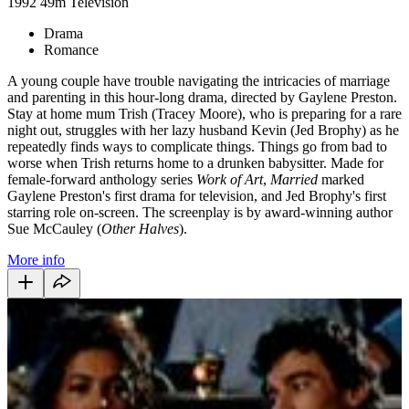
1992
49m
Television
Drama
Romance
A young couple have trouble navigating the intricacies of marriage
and parenting in this hour-long drama, directed by Gaylene Preston.
Stay at home mum Trish (Tracey Moore), who is preparing for a rare
night out, struggles with her lazy husband Kevin (Jed Brophy) as he
repeatedly finds ways to complicate things. Things go from bad to
worse when Trish returns home to a drunken babysitter. Made for
female-forward anthology series
Work of Art
,
Married
marked
Gaylene Preston's first drama for television, and Jed Brophy's first
starring role on-screen. The screenplay is by award-winning author
Sue McCauley (
Other Halves
).
More info