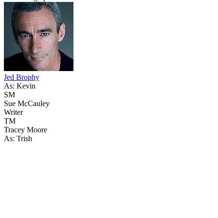
Jed Brophy
As: Kevin
SM
Sue McCauley
Writer
TM
Tracey Moore
As: Trish
50
items
The Collection /