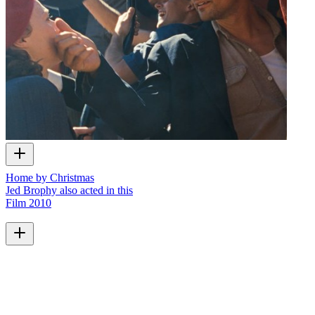
Home by Christmas
Jed Brophy also acted in this
Film
2010