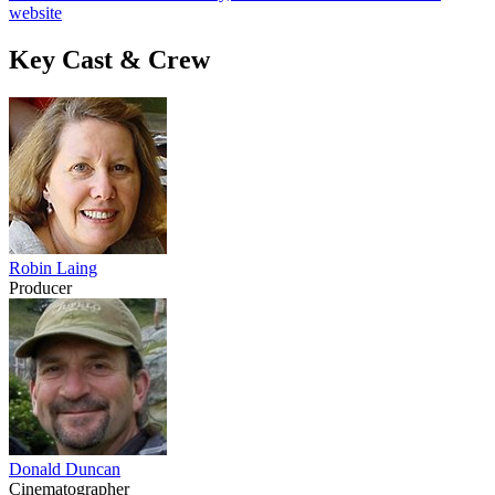
website
Key Cast & Crew
Robin Laing
Producer
Donald Duncan
Cinematographer