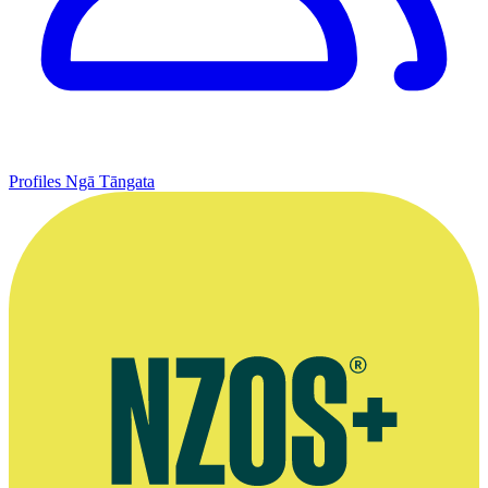
Profiles
Ngā Tāngata