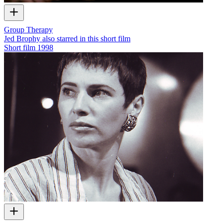
Group Therapy
Jed Brophy also starred in this short film
Short film
1998