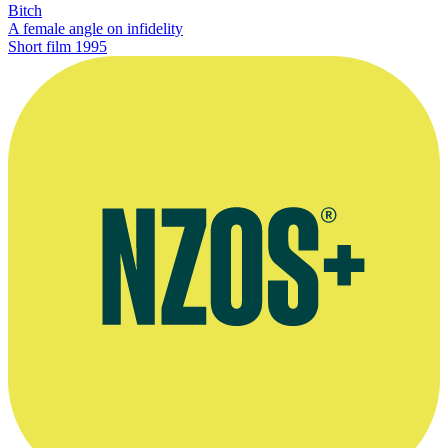
Bitch
A female angle on infidelity
Short film
1995