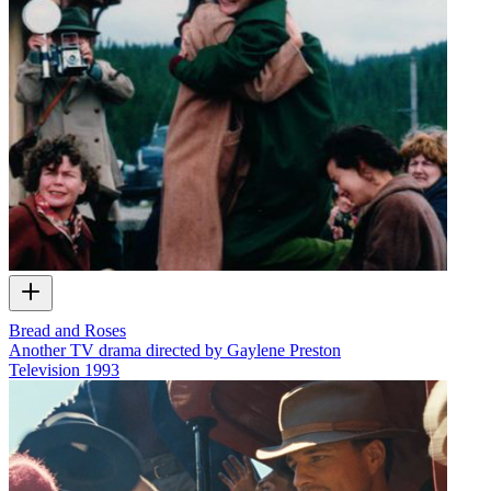
Bread and Roses
Another TV drama directed by Gaylene Preston
Television
1993