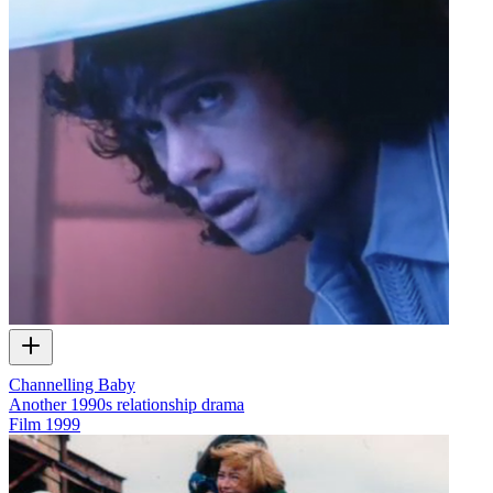
Channelling Baby
Another 1990s relationship drama
Film
1999