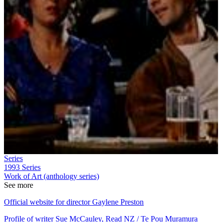
Series
1993
Series
Work of Art (anthology series)
See more
Official website for director Gaylene Preston
Profile of writer Sue McCauley, Read NZ / Te Pou Muramura