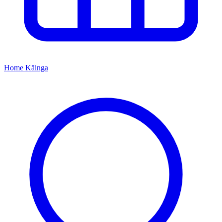
Home
Kāinga