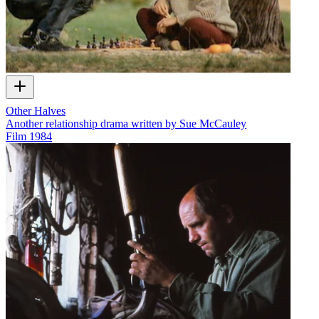
Other Halves
Another relationship drama written by Sue McCauley
Film
1984