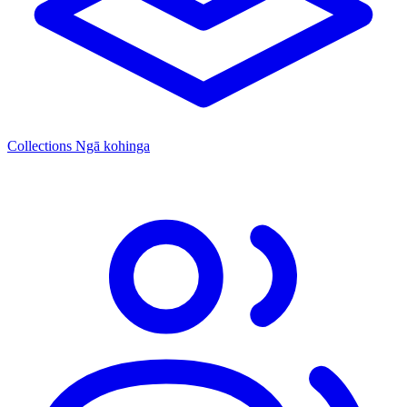
Collections
Ngā kohinga