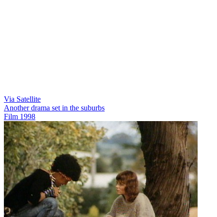
Via Satellite
Another drama set in the suburbs
Film
1998