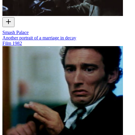
Smash Palace
Another portrait of a marriage in decay
Film
1982