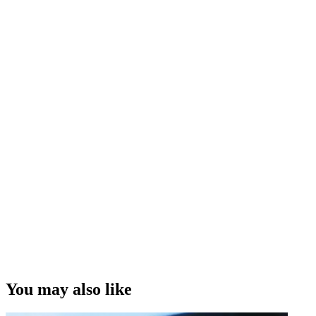
You may also like