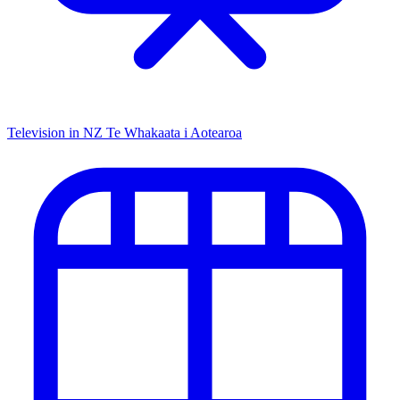
Television in NZ
Te Whakaata i Aotearoa