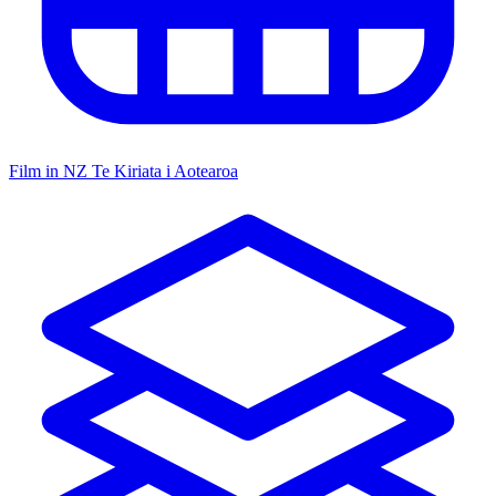
Film in NZ
Te Kiriata i Aotearoa