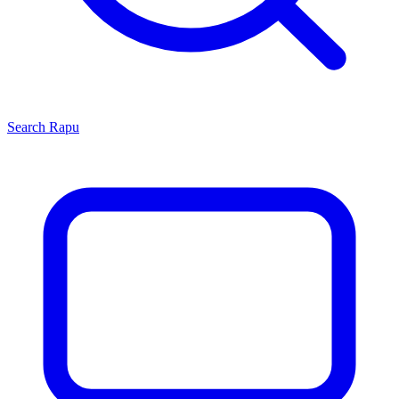
Search
Rapu