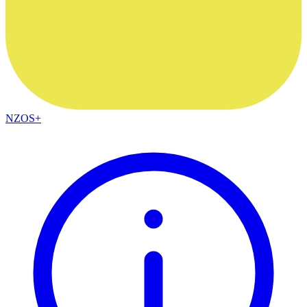
NZOS+