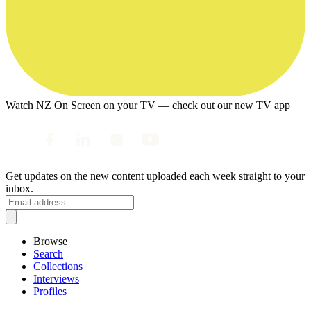
Watch NZ On Screen on your TV — check out our new TV app
Get updates on the new content uploaded each week straight to your
inbox.
Browse
Search
Collections
Interviews
Profiles