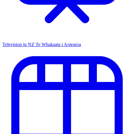
Television in NZ
Te Whakaata i Aotearoa