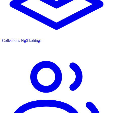
Collections
Ngā kohinga