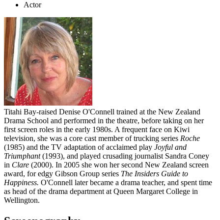
Actor
Titahi Bay-raised Denise O'Connell trained at the New Zealand
Drama School and performed in the theatre, before taking on her
first screen roles in the early 1980s. A frequent face on Kiwi
television, she was a core cast member of trucking series
Roche
(1985) and the TV adaptation of acclaimed play
Joyful and
Triumphant
(1993), and played crusading journalist Sandra Coney
in
Clare
(2000). In 2005 she won her second New Zealand screen
award, for edgy Gibson Group series
The
Insiders Guide to
Happiness
.
O'Connell later became a drama teacher, and spent time
as head of the drama department at Queen Margaret College in
Wellington.