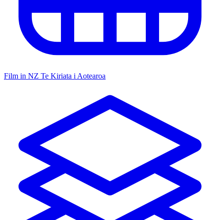
Film in NZ
Te Kiriata i Aotearoa