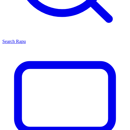
Search
Rapu