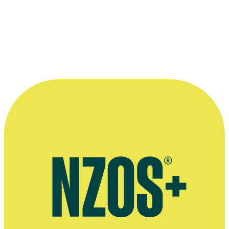
Best Guest Performance - Television: for
Shark i
n the Park
Read more
“The role was meaty and fun and the
actual series itself broke new ground in
writing and production. I was proud to be
a part of it.”
—
Denise O'Connell on her award-winning role as
Annette in TV series The Insiders Guide to Happiness