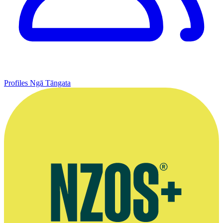
Profiles
Ngā Tāngata