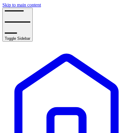
Skip to main content
Toggle Sidebar