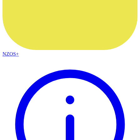
NZOS+