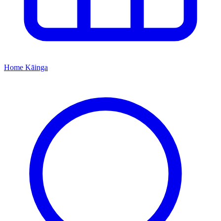
Home
Kāinga