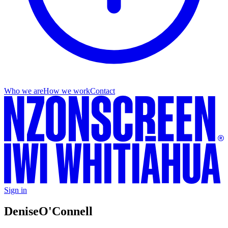
Who we are
How we work
Contact
Sign in
Denise
O'Connell