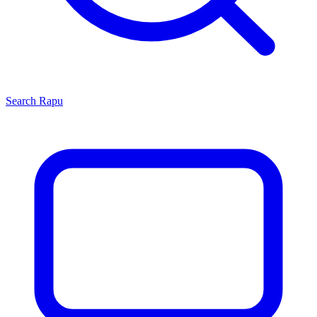
Search
Rapu