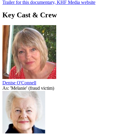
Trailer for this documentary, KHF Media website
Key Cast & Crew
Denise O'Connell
As: 'Melanie' (fraud victim)