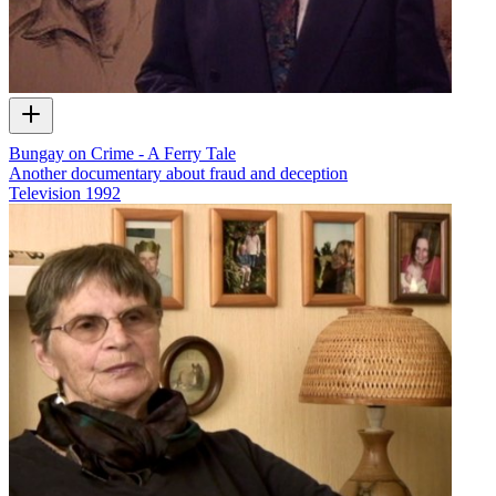
Bungay on Crime - A Ferry Tale
Another documentary about fraud and deception
Television
1992