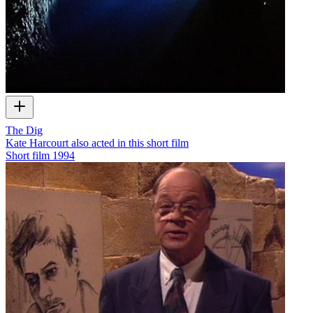
The Dig
Kate Harcourt also acted in this short film
Short film
1994