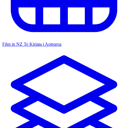
Film in NZ
Te Kiriata i Aotearoa