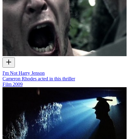
I'm Not Harry Jenson
Cameron Rhodes acted in this thriller
Film
2009