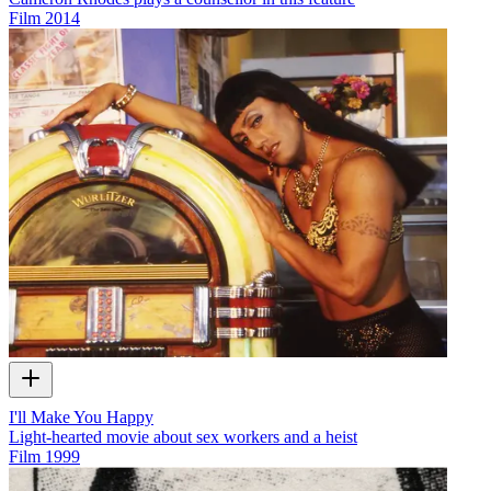
Film
2014
I'll Make You Happy
Light-hearted movie about sex workers and a heist
Film
1999