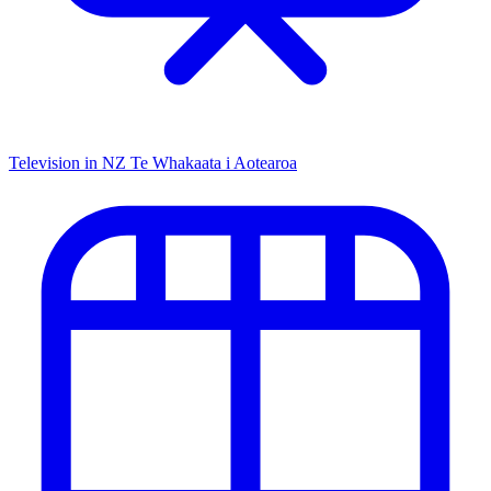
Television in NZ
Te Whakaata i Aotearoa