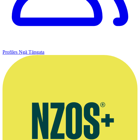
Profiles
Ngā Tāngata