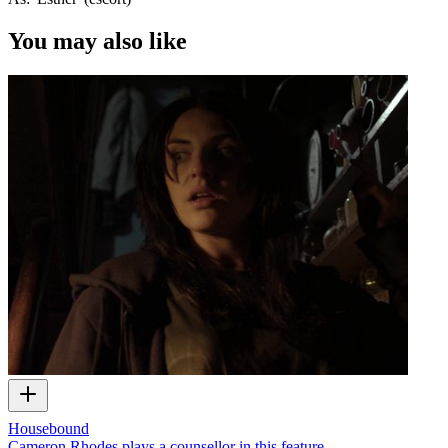
You may also like
Housebound
Cameron Rhodes plays a counsellor in this feature