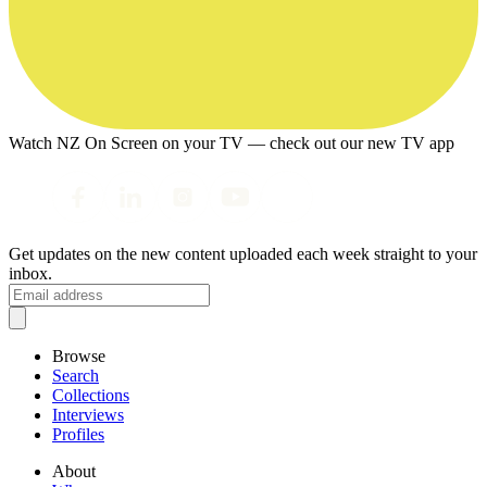
Watch NZ On Screen on your TV — check out our new TV app
Get updates on the new content uploaded each week straight to your
inbox.
Browse
Search
Collections
Interviews
Profiles
About