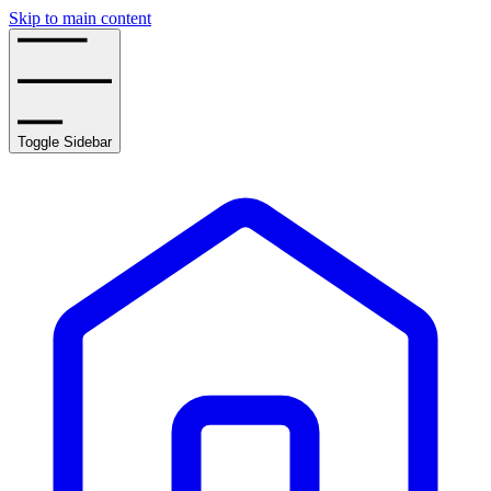
Skip to main content
Toggle Sidebar