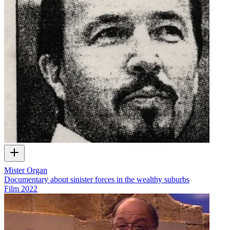
Mister Organ
Documentary about sinister forces in the wealthy suburbs
Film
2022