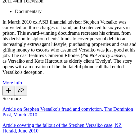
2011
44m
Television
Documentary
In March 2010 ex ASB financial advisor Stephen Versalko was
convicted on three charges of fraud, and sentenced to six years in
prison. This award-winning docudrama recreates his crimes, from
his decision to siphon clients' funds to cover personal debt to an
increasingly extravagant lifestyle, purchasing properties and cars and
gifting money to escorts who assumed Versalko was just good at his
job. The cast features Cameron Rhodes (
I'm Not Harry Jensen)
as Versalko and Kate Harcourt as elderly client 'Evelyn'. The story
opens with a recreation of the the fateful phone call that ended
Versalko's deception.
More info
See more
Article on Stephen Versalko's fraud and conviction, The Dominion
Post, March 2010
Article covering the fallout of the Stephen Versalko case, NZ
Herald, June 2010