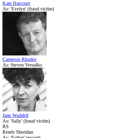
Kate Harcourt
As: 'Evelyn' (fraud victim)
Cameron Rhodes
As: Steven Versalko
Jane Waddell
As: 'Sally' (fraud victim)
RS
Renée Sheridan
As: 'Esther' (escort)