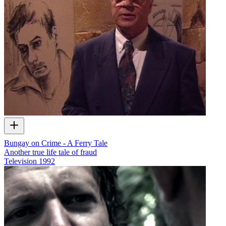
Bungay on Crime - A Ferry Tale
Another true life tale of fraud
Television
1992