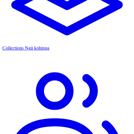
Collections
Ngā kohinga