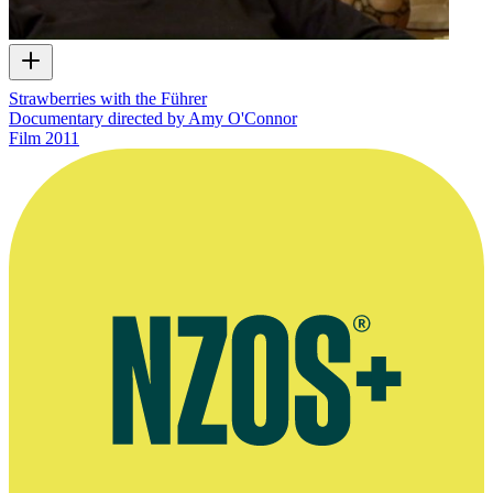
Strawberries with the Führer
Documentary directed by Amy O'Connor
Film
2011