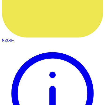
NZOS+