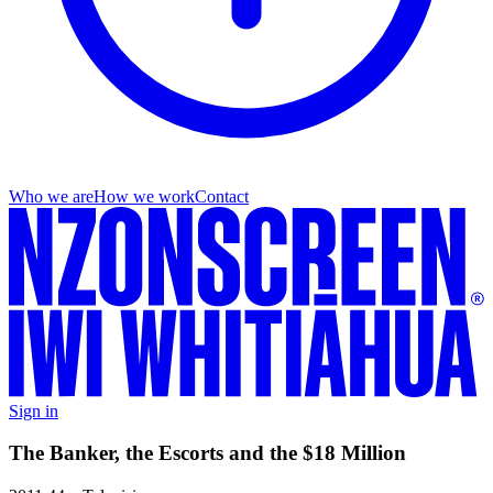
Who we are
How we work
Contact
Sign in
The Banker, the Escorts and the $18 Million