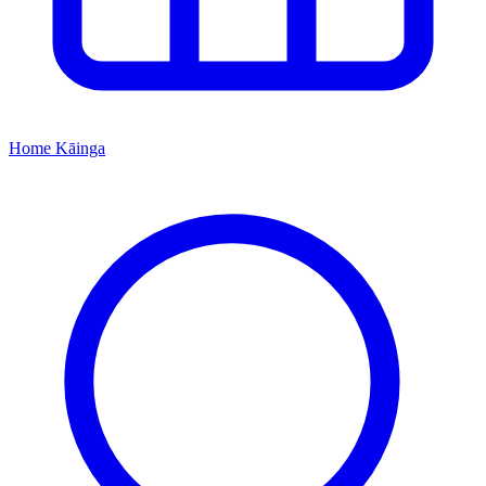
Home
Kāinga