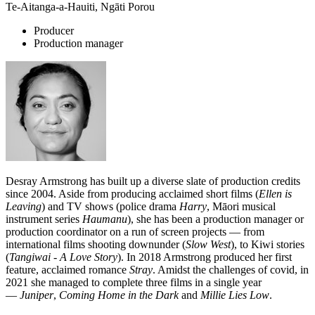
Te-Aitanga-a-Hauiti, Ngāti Porou
Producer
Production manager
Desray Armstrong has built up a diverse slate of production credits
since 2004. Aside from producing acclaimed short films (
Ellen is
Leaving
) and TV shows (police drama
Harry
, Māori musical
instrument series
Haumanu
), she has been a production manager or
production coordinator on a run of screen projects — from
international films shooting downunder (
Slow West
), to Kiwi stories
(
Tangiwai - A Love Story
). In 2018 Armstrong produced her first
feature, acclaimed romance
Stray
. Amidst the challenges of covid, in
2021 she managed to complete three films in a single year
—
Juniper
,
Coming Home in the Dark
and
Millie Lies Low
.