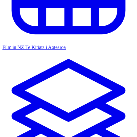
Film in NZ
Te Kiriata i Aotearoa