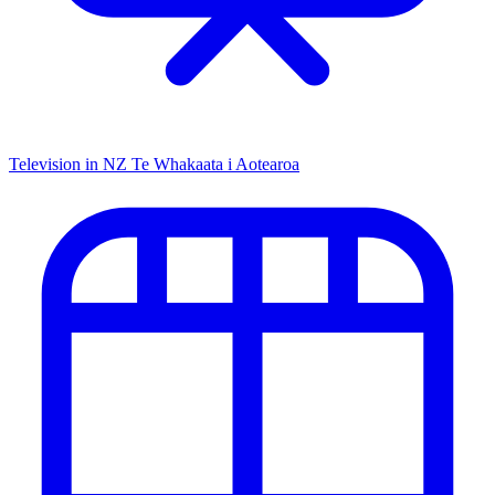
Television in NZ
Te Whakaata i Aotearoa