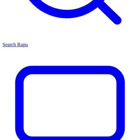
Search
Rapu