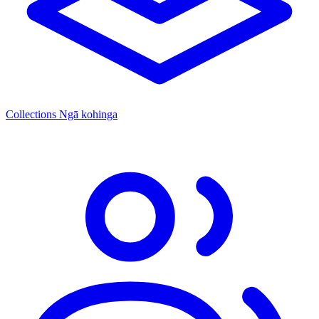
Collections
Ngā kohinga