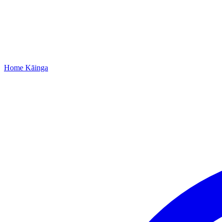
Home
Kāinga