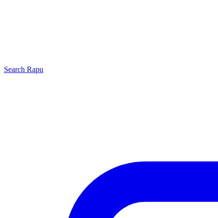
Search
Rapu