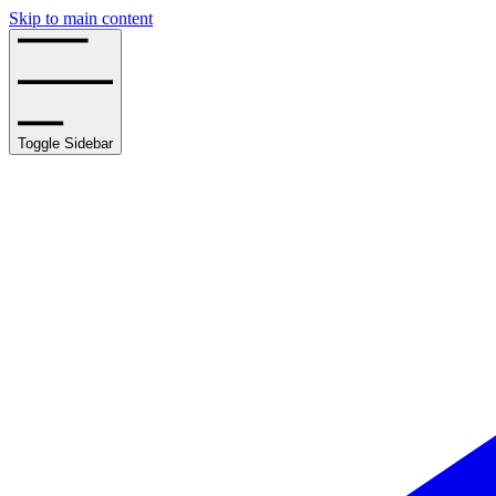
Skip to main content
Toggle Sidebar