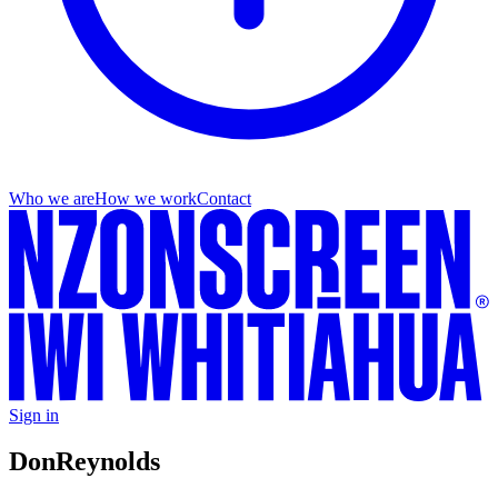
Who we are
How we work
Contact
Sign in
Don
Reynolds