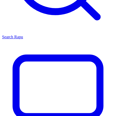
Search
Rapu