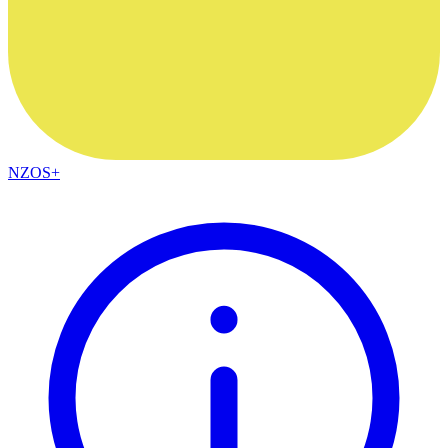
NZOS+