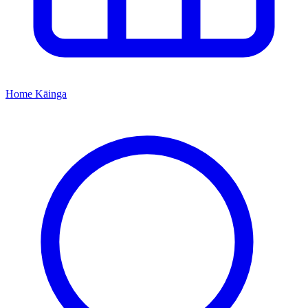
Home
Kāinga