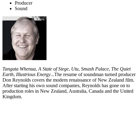
Producer
Sound
Tangata Whenua
,
A State of Siege
,
Utu
,
Smash Palace
,
The Quiet
Earth
,
Illustrious Energy
...The resume of soundman turned producer
Don Reynolds covers the modern renaissance of New Zealand film.
After starting his own sound companies, Reynolds has gone on to
production roles in New Zealand, Australia, Canada and the United
Kingdom.
Biography