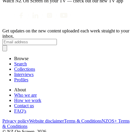
Watch NZ On Screen on your TV — check out our new TV app
Get updates on the new content uploaded each week straight to your
inbox.
Browse
Search
Collections
Interviews
Profiles
About
Who we are
How we work
Contact us
FAQ's
Privacy policy
Website disclaimer
Terms & Conditions
NZOS+ Terms
& Conditions
© NZ On Screen,
2026