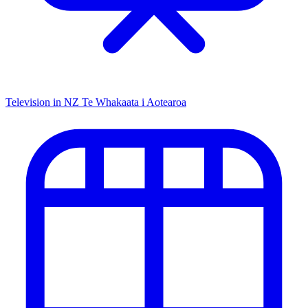
Television in NZ
Te Whakaata i Aotearoa