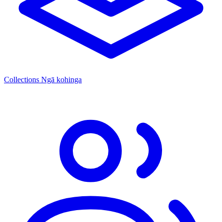
Collections
Ngā kohinga