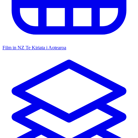
Film in NZ
Te Kiriata i Aotearoa