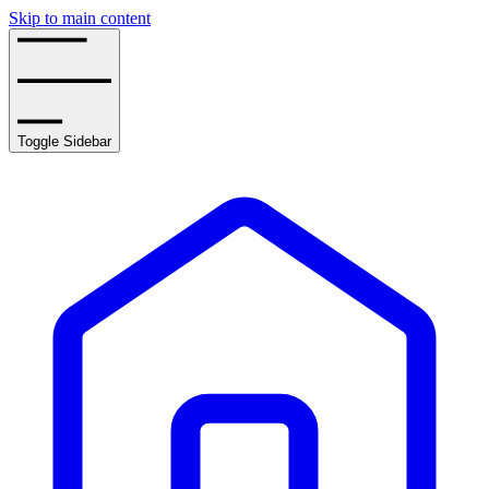
Skip to main content
Toggle Sidebar