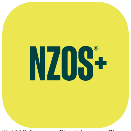
Bruno Lawrence as Zac Hobson addressing an empty world in a sce
Earth
Photo appears courtesy of the
New Zealand Film Commission
.