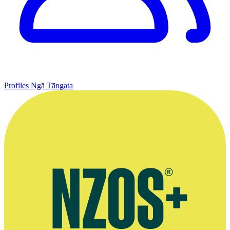
Profiles
Ngā Tāngata