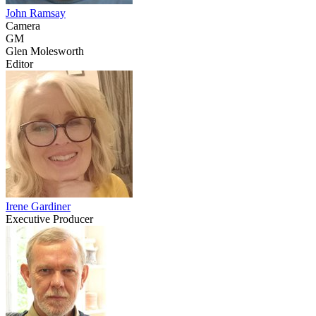
John Ramsay
Camera
GM
Glen Molesworth
Editor
Irene Gardiner
Executive Producer