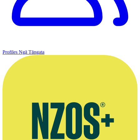
Profiles
Ngā Tāngata