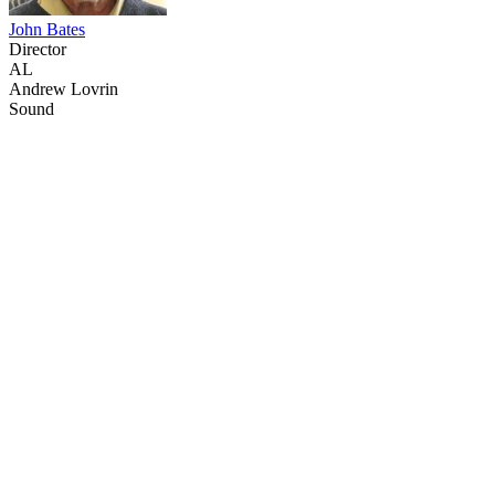
John Bates
Director
AL
Andrew Lovrin
Sound