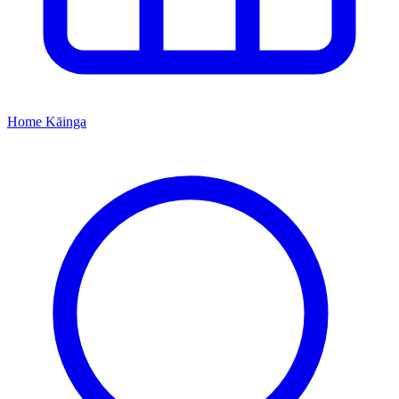
Home
Kāinga