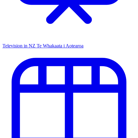
Television in NZ
Te Whakaata i Aotearoa