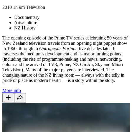
2010
1h 9m
Television
Documentary
Arts/Culture
NZ History
The opening episode of the Prime TV series celebrating 50 years of
New Zealand television travels from an opening night puppet show
in 1960, through to
Outrageous Fortune
five decades later. It
traverses the medium's development and its major turning points
(including the rise of programme-making and news, networking,
colour and the arrival of TV3, Prime, NZ On Air, Sky and Māori
Television). Many of the major players are interviewed. The
changing nature of the NZ living room — always with the telly in
pride of place as modern hearth — is a story within the story.
More info