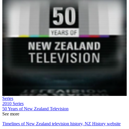
Series
2010
Series
50 Years of New Zealand Television
See more
Timelines of New Zealand television history, NZ History website