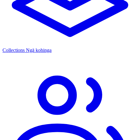
Collections
Ngā kohinga