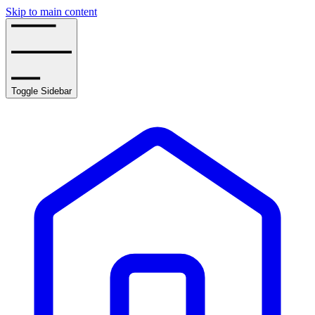
Skip to main content
Toggle Sidebar