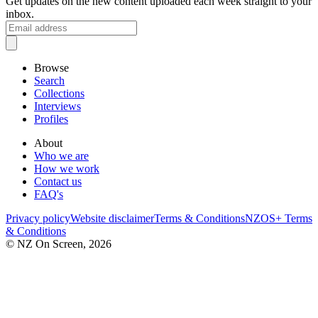
Get updates on the new content uploaded each week straight to your
inbox.
Browse
Search
Collections
Interviews
Profiles
About
Who we are
How we work
Contact us
FAQ's
Privacy policy
Website disclaimer
Terms & Conditions
NZOS+ Terms
& Conditions
© NZ On Screen,
2026