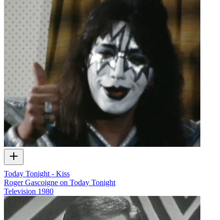
Today Tonight - Kiss
Roger Gascoigne on Today Tonight
Television
1980