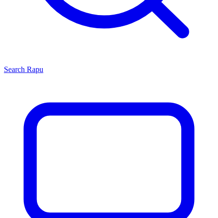
Search
Rapu