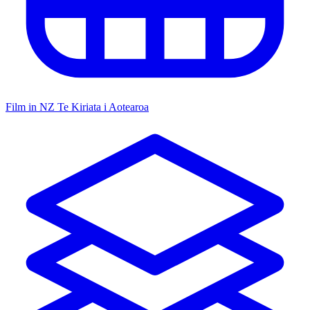
Film in NZ
Te Kiriata i Aotearoa