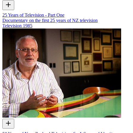
25 Years of Television - Part One
Documentary on the first 25 years of NZ television
Television
1985