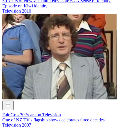
50 Years of New Zealand Television: 6 - A Sense of Identity
Episode on Kiwi identity
Television
2010
Fair Go - 30 Years on Television
One of NZ TV's flagship shows celebrates three decades
Television
2007