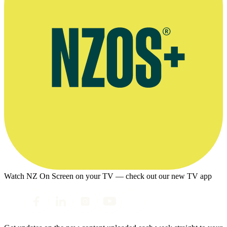
Watch NZ On Screen on your TV — check out our new TV app