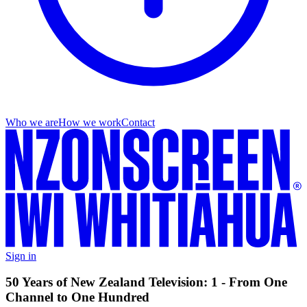
Who we are
How we work
Contact
Sign in
50 Years of New Zealand Television: 1 - From One
Channel to One Hundred