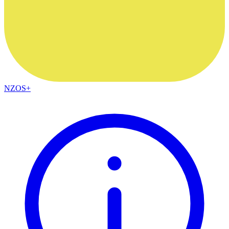
NZOS+