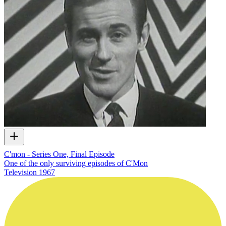
C'mon - Series One, Final Episode
One of the only surviving episodes of C'Mon
Television
1967