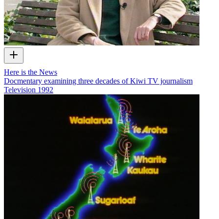
Here is the News
Docmentary examining three decades of Kiwi TV journalism
Television
1992