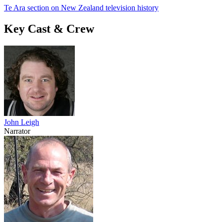
Te Ara section on New Zealand television history
Key Cast & Crew
John Leigh
Narrator