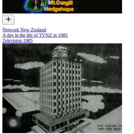
Network New Zealand
A day in the life of TVNZ in 1985
Television
1985