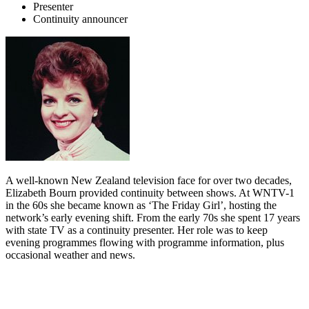
Presenter
Continuity announcer
A well-known New Zealand television face for over two decades,
Elizabeth Bourn provided continuity between shows. At WNTV-1
in the 60s she became known as ‘The Friday Girl’, hosting the
network’s early evening shift. From the early 70s she spent 17 years
with state TV as a continuity presenter. Her role was to keep
evening programmes flowing with programme information, plus
occasional weather and news.