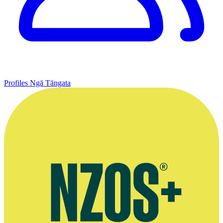
Profiles
Ngā Tāngata