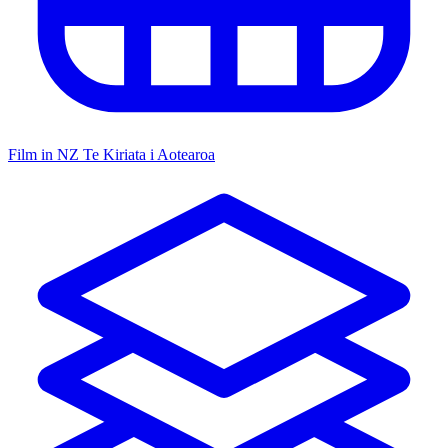
Film in NZ
Te Kiriata i Aotearoa