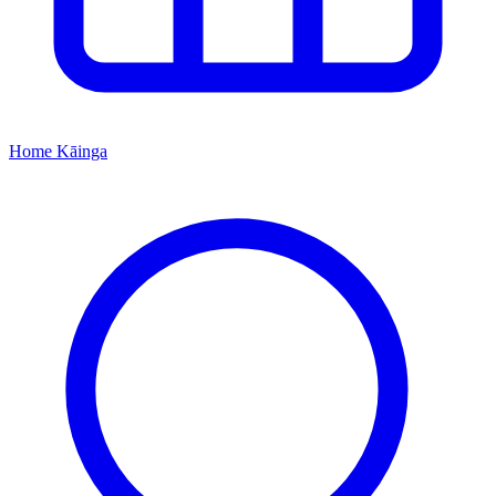
Home
Kāinga