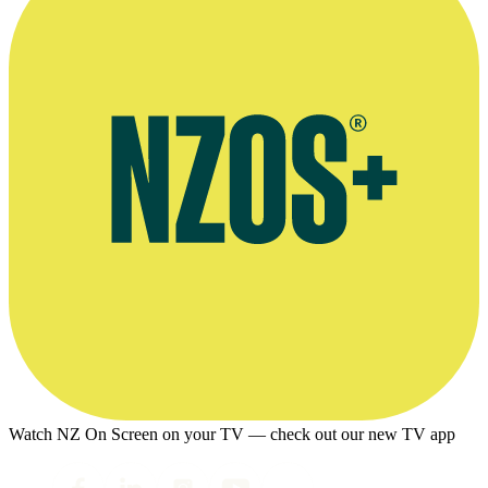
Watch NZ On Screen on your TV — check out our new TV app