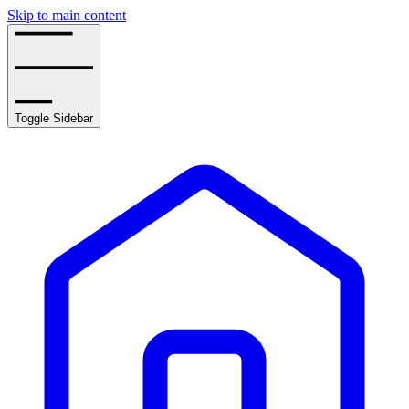
Skip to main content
Toggle Sidebar