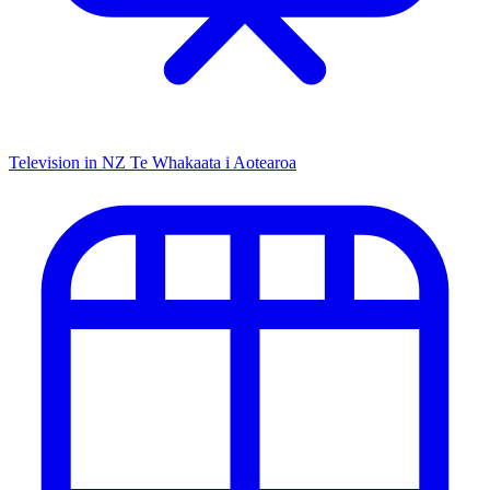
Television in NZ
Te Whakaata i Aotearoa