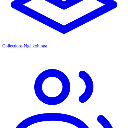
Collections
Ngā kohinga