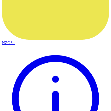
NZOS+