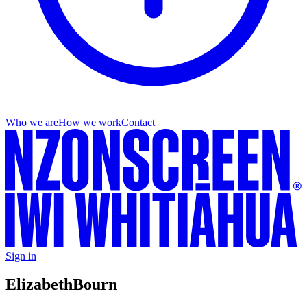
Who we are
How we work
Contact
Sign in
Elizabeth
Bourn