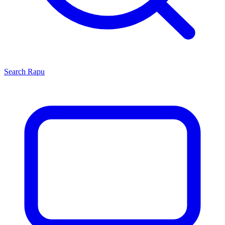
Search
Rapu