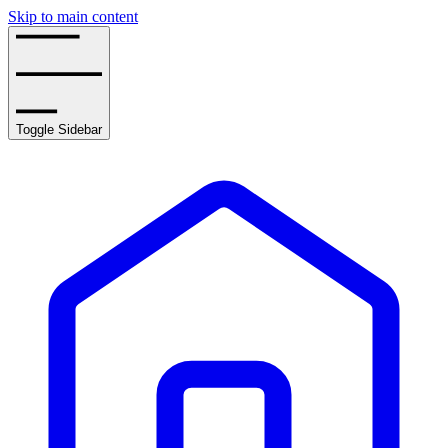
Skip to main content
Toggle Sidebar