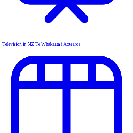
Television in NZ
Te Whakaata i Aotearoa