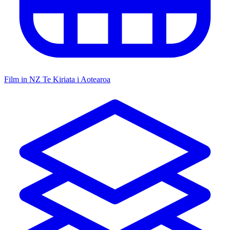
Film in NZ
Te Kiriata i Aotearoa