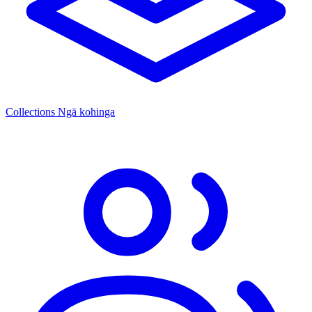
Collections
Ngā kohinga