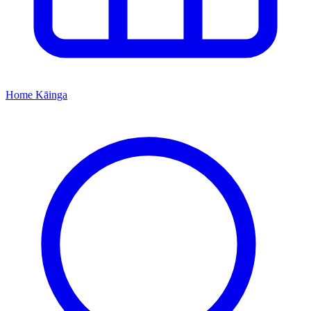
Home
Kāinga