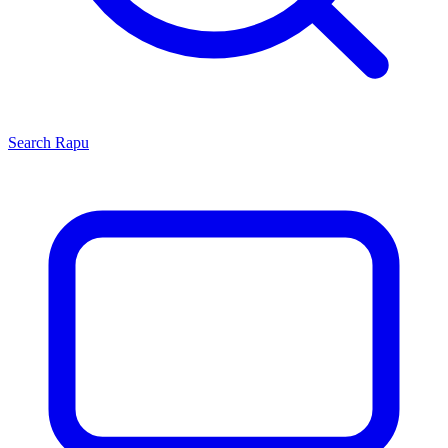
Search
Rapu