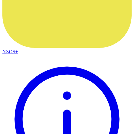
NZOS+