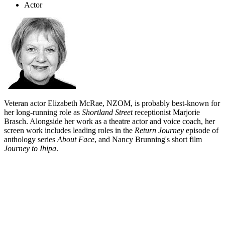
Actor
Veteran actor Elizabeth McRae, NZOM, is probably best-known for
her long-running role as
Shortland Street
receptionist Marjorie
Brasch. Alongside her work as a theatre actor and voice coach, her
screen work includes leading roles in the
Return Journey
episode of
anthology series
About Face
, and Nancy Brunning's short film
Journey to Ihipa
.
Biography
Wellington born Elizabeth McRae began her long theatre career in