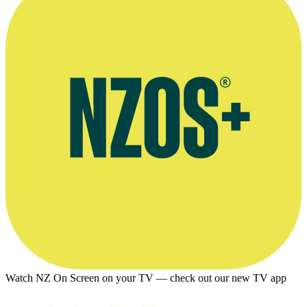
Watch NZ On Screen on your TV — check out our new TV app