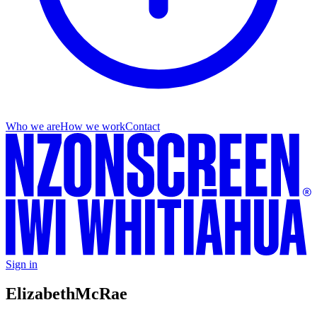
Who we are
How we work
Contact
Sign in
Elizabeth
McRae