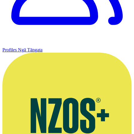
Profiles
Ngā Tāngata