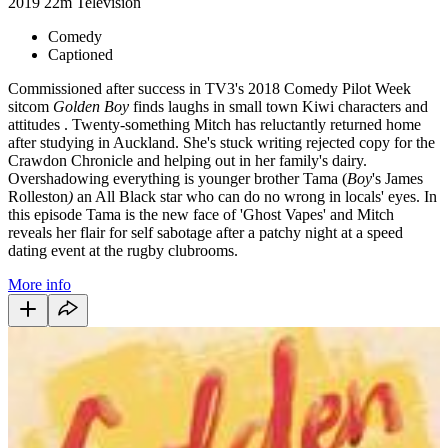
2019
22m
Television
Comedy
Captioned
Commissioned after success in TV3's 2018 Comedy Pilot Week
sitcom
Golden Boy
finds laughs in small town Kiwi characters and
attitudes
. Twenty-something Mitch has reluctantly returned home
after studying in Auckland. She's stuck writing rejected copy for the
Crawdon Chronicle and helping out in her family's dairy.
Overshadowing everything is younger brother Tama (
Boy
's James
Rolleston
)
an All Black star who can do no wrong in locals' eyes. In
this episode Tama is the new face of 'Ghost Vapes' and Mitch
reveals her flair for self sabotage after a patchy night at a speed
dating event at the rugby clubrooms.
More info