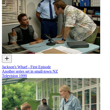
Jackson's Wharf - First Episode
Another series set in small-town NZ
Television
1999