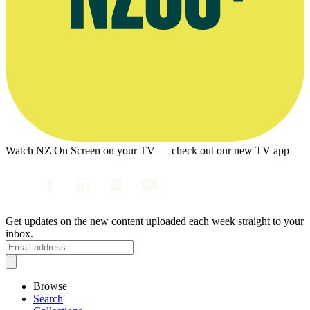
Watch NZ On Screen on your TV — check out our new TV app
Get updates on the new content uploaded each week straight to your
inbox.
Browse
Search