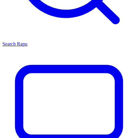
Search
Rapu