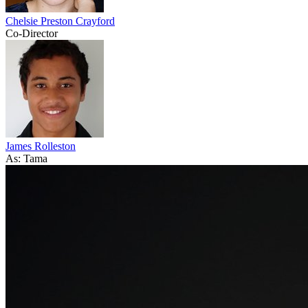
Chelsie Preston Crayford
Co-Director
James Rolleston
As: Tama