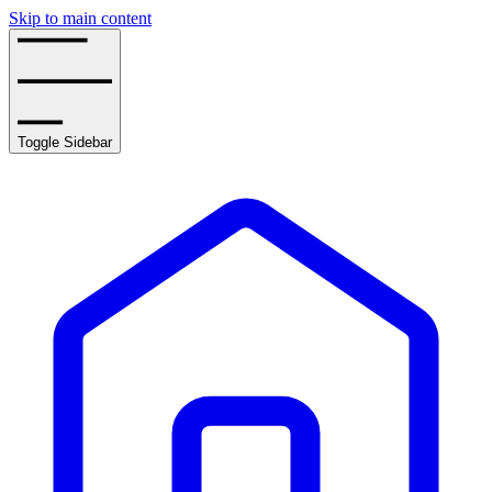
Skip to main content
Toggle Sidebar