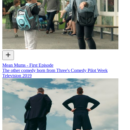
Mean Mums - First Episode
The other comedy born from Three's Comedy Pilot Week
Television
2019