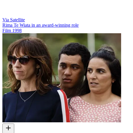
Via Satellite
Rima Te Wiata in an award-winning role
Film
1998