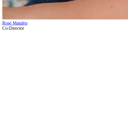
Rose Matafeo
Co-Director
53
items
The Collection /
Thirty Years of Three