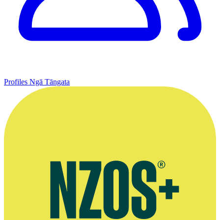
Profiles
Ngā Tāngata