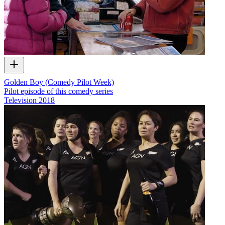
Golden Boy (Comedy Pilot Week)
Pilot episode of this comedy series
Television
2018