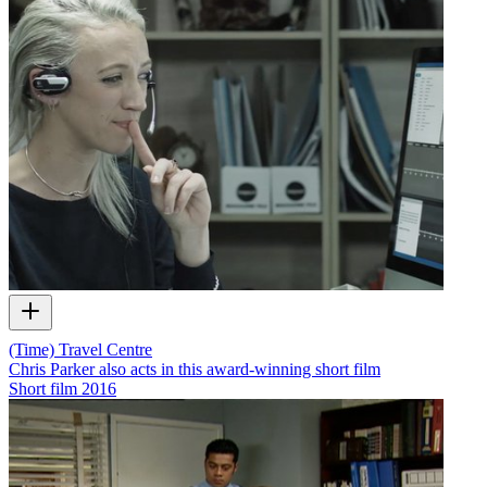
(Time) Travel Centre
Chris Parker also acts in this award-winning short film
Short film
2016