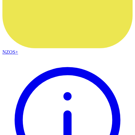
NZOS+