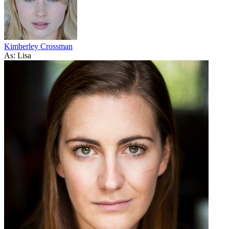
Kimberley Crossman
As: Lisa