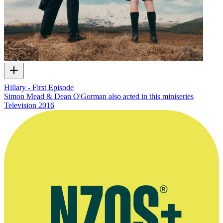
Hillary - First Episode
Simon Mead & Dean O'Gorman also acted in this miniseries
Television
2016