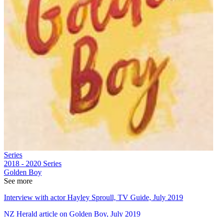
Series
2018 - 2020
Series
Golden Boy
See more
Interview with actor Hayley Sproull, TV Guide, July 2019
NZ Herald article on Golden Boy, July 2019