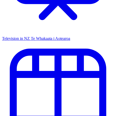
Television in NZ
Te Whakaata i Aotearoa