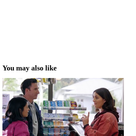
You may also like