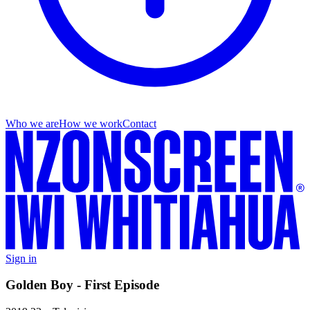
Who we are
How we work
Contact
Sign in
Golden Boy - First Episode