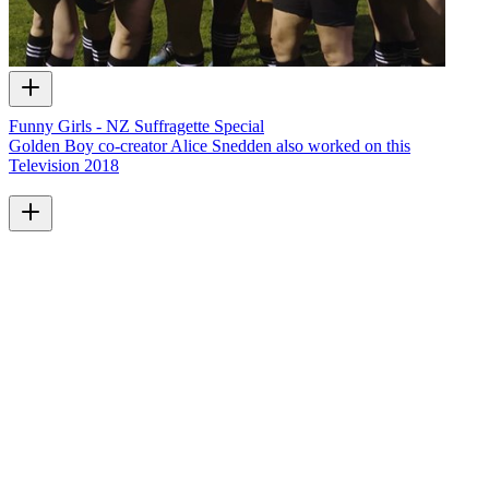
Funny Girls - NZ Suffragette Special
Golden Boy co-creator Alice Snedden also worked on this
Television
2018