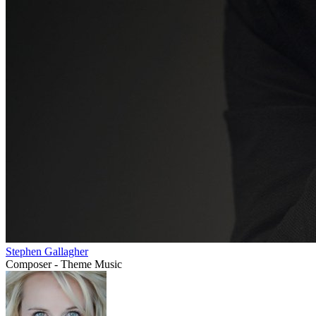
Stephen Gallagher
Composer - Theme Music