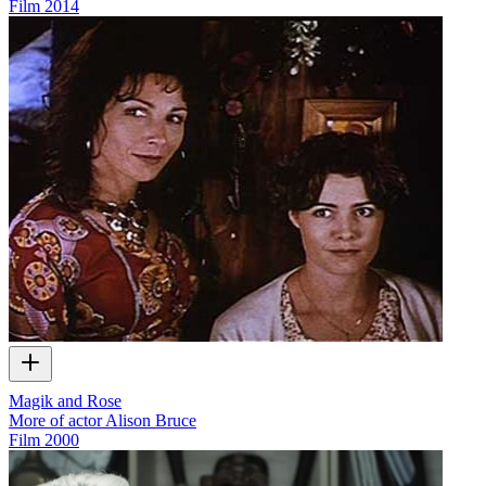
Film
2014
Magik and Rose
More of actor Alison Bruce
Film
2000