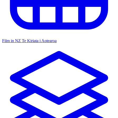
Film in NZ
Te Kiriata i Aotearoa