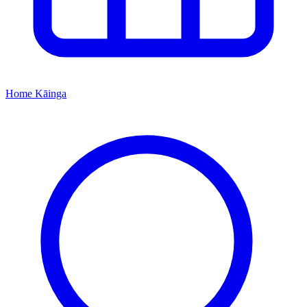
Home
Kāinga