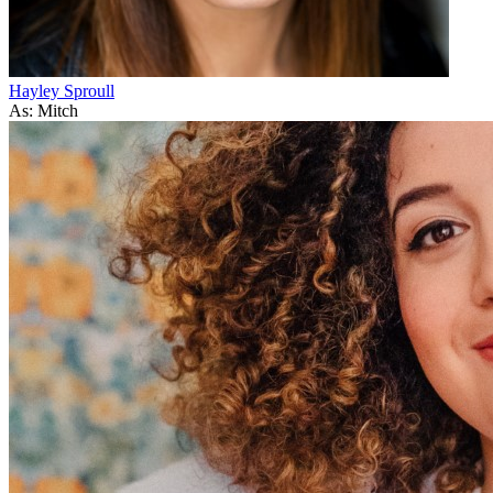
Hayley Sproull
As: Mitch