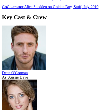
GoCo-creator Alice Snedden on Golden Boy, Stuff, July 2019
Key Cast & Crew
Dean O'Gorman
As: Aussie Dave