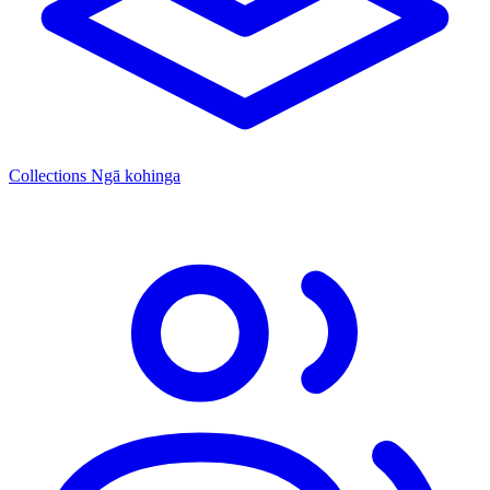
Collections
Ngā kohinga