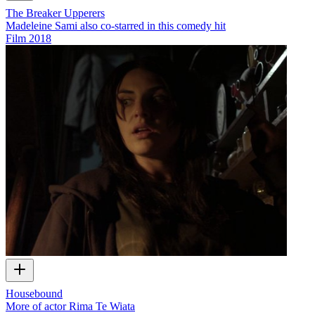
The Breaker Upperers
Madeleine Sami also co-starred in this comedy hit
Film
2018
Housebound
More of actor Rima Te Wiata